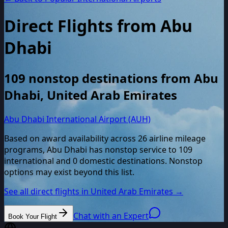
Direct Flights from
Abu
Dhabi
109
nonstop destinations from
Abu
Dhabi
,
United Arab Emirates
Abu Dhabi International Airport (AUH)
Based on award availability across
26
airline mileage
programs,
Abu Dhabi
has nonstop service to
109
international and
0
domestic destinations. Nonstop
options may exist beyond this list.
See all direct flights in
United Arab Emirates
→
Chat with an Expert
Book Your Flight