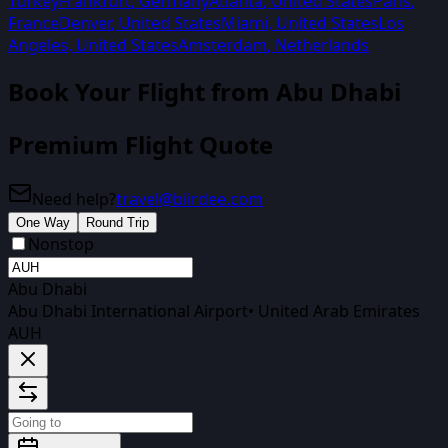
Turkey
Frankfurt
,
Germany
Atlanta
,
United States
Paris
,
France
Denver
,
United States
Miami
,
United States
Los
Angeles
,
United States
Amsterdam
,
Netherlands
Book Your Flight from
Abu Dhabi
Premium Flight Quote
Need help?
travel@biirdee.com
One Way
Round Trip
Nonstop
Abu Dhabi
Abu Dhabi International Airport
•
United Arab Emirates
AUH