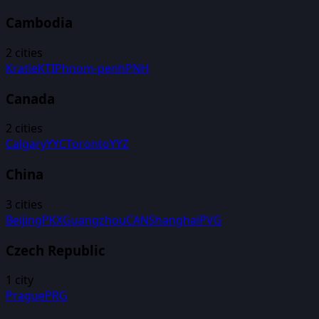
Cambodia
2
cities
Kratie
KTI
Phnom-penh
PNH
Canada
2
cities
Calgary
YYC
Toronto
YYZ
China
3
cities
Beijing
PKX
Guangzhou
CAN
Shanghai
PVG
Czech Republic
1
city
Prague
PRG