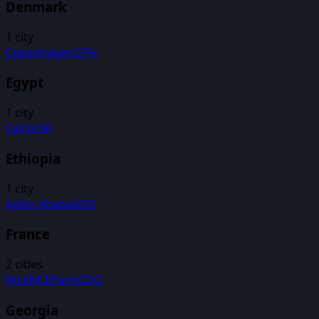
Denmark
1
city
Copenhagen
CPH
Egypt
1
city
Cairo
CAI
Ethiopia
1
city
Addis Ababa
ADD
France
2
cities
Nice
NCE
Paris
CDG
Georgia