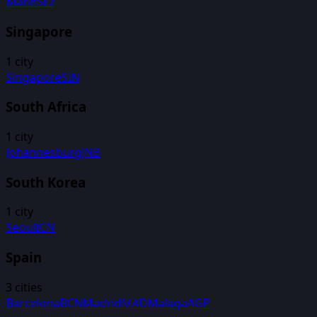
Mahe
SEZ
Singapore
1
city
Singapore
SIN
South Africa
1
city
Johannesburg
JNB
South Korea
1
city
Seoul
ICN
Spain
3
cities
Barcelona
BCN
Madrid
MAD
Malaga
AGP