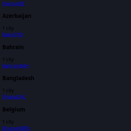
Vienna
VIE
Azerbaijan
1
city
Baku
GYD
Bahrain
1
city
Bahrain
BAH
Bangladesh
1
city
Dhaka
DAC
Belgium
1
city
Brussels
BRU