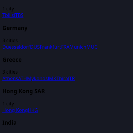
1
city
Tbilisi
TBS
Germany
3
cities
Duesseldorf
DUS
Frankfurt
FRA
Munich
MUC
Greece
3
cities
Athens
ATH
Mykonos
JMK
Thira
JTR
Hong Kong SAR
1
city
Hong Kong
HKG
India