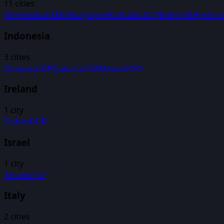
11
cities
Ahmedabad
AMD
Bangalore
BLR
Calicut
CCJ
Delhi
DEL
Hydera
Indonesia
3
cities
Denpasar
DPS
Jakarta
CGK
Medan
KNO
Ireland
1
city
Dublin
DUB
Israel
1
city
Tel-aviv
TLV
Italy
2
cities