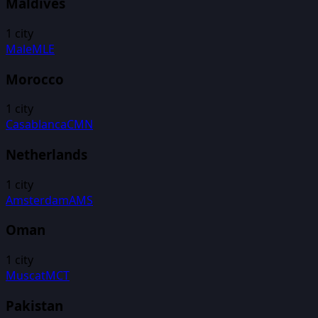
Maldives
1
city
Male
MLE
Morocco
1
city
Casablanca
CMN
Netherlands
1
city
Amsterdam
AMS
Oman
1
city
Muscat
MCT
Pakistan