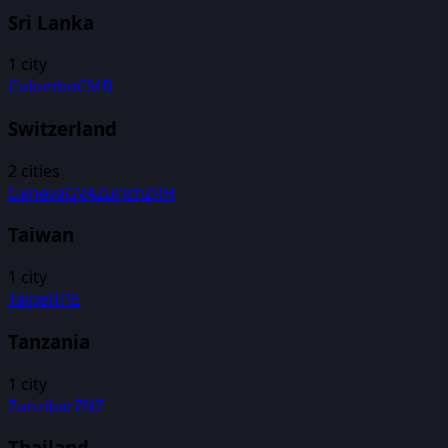
Sri Lanka
1
city
Colombo
CMB
Switzerland
2
cities
Geneva
GVA
Zurich
ZRH
Taiwan
1
city
Taipei
TPE
Tanzania
1
city
Zanzibar
ZNZ
Thailand