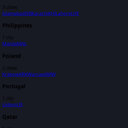
3
cities
Islamabad
ISB
Karachi
KHI
Lahore
LHE
Philippines
1
city
Manila
MNL
Poland
2
cities
Krakow
KRK
Warsaw
WAW
Portugal
1
city
Lisbon
LIS
Qatar