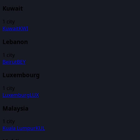
Kuwait
1
city
Kuwait
KWI
Lebanon
1
city
Beirut
BEY
Luxembourg
1
city
Luxemburg
LUX
Malaysia
1
city
Kuala Lumpur
KUL