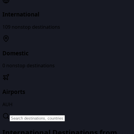
International
109
nonstop destinations
Domestic
0
nonstop destinations
Airports
AUH
International Destinations from