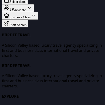
Select dates
1
Passenger
Business Class
Start Search
BIIRDEE TRAVEL
A Silicon Valley based luxury travel agency specializing in
first and business class international travel and private
charters.
BIIRDEE TRAVEL
A Silicon Valley based luxury travel agency specializing in
first and business class international travel and private
charters.
EXPLORE