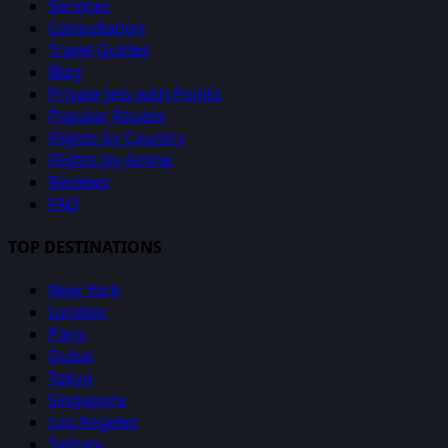
Services
Consultation
Travel Guides
Blog
Private Jets with Points
Popular Routes
Flights by Country
Flights by Airline
Reviews
FAQ
TOP DESTINATIONS
New York
London
Paris
Dubai
Tokyo
Singapore
Los Angeles
Sydney