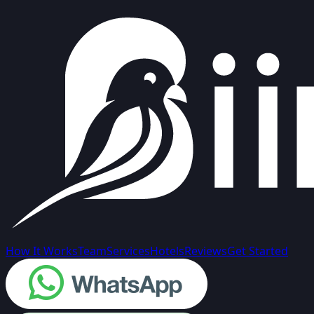
How It Works
Team
Services
Hotels
Reviews
Get Started