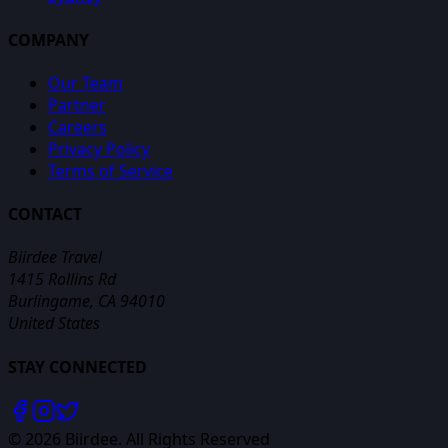
COMPANY
Our Team
Partner
Careers
Privacy Policy
Terms of Service
CONTACT
Biirdee Travel
1415 Rollins Rd
Burlingame, CA 94010
United States
STAY CONNECTED
©
2026
Biirdee. All Rights Reserved