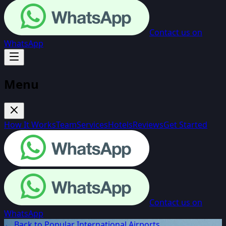
Contact us on
WhatsApp
Menu
How It Works
Team
Services
Hotels
Reviews
Get Started
Contact us on
WhatsApp
← Back to Popular International Airports