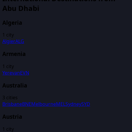
Abu Dhabi
Algeria
1
city
Algier
ALG
Armenia
1
city
Yerevan
EVN
Australia
3
cities
Brisbane
BNE
Melbourne
MEL
Sydney
SYD
Austria
1
city