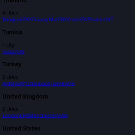
4
cities
Bangkok
BKK
Chiang Mai
CNX
Krabi
KBV
Phuket
HKT
Tunisia
1
city
Tunis
TUN
Turkey
3
cities
Antalya
AYT
Istanbul
IST
Izmir
ADB
United Kingdom
2
cities
London
LHR
Manchester
MAN
United States