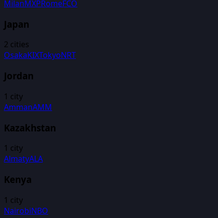
Milan
MXP
Rome
FCO
Japan
2
cities
Osaka
KIX
Tokyo
NRT
Jordan
1
city
Amman
AMM
Kazakhstan
1
city
Almaty
ALA
Kenya
1
city
Nairobi
NBO