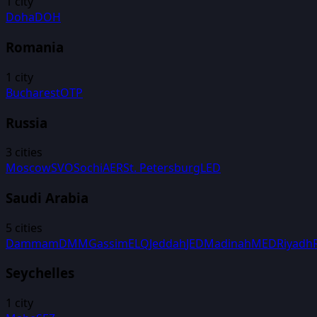
1
city
Doha
DOH
Romania
1
city
Bucharest
OTP
Russia
3
cities
Moscow
SVO
Sochi
AER
St. Petersburg
LED
Saudi Arabia
5
cities
Dammam
DMM
Gassim
ELQ
Jeddah
JED
Madinah
MED
Riyadh
Seychelles
1
city