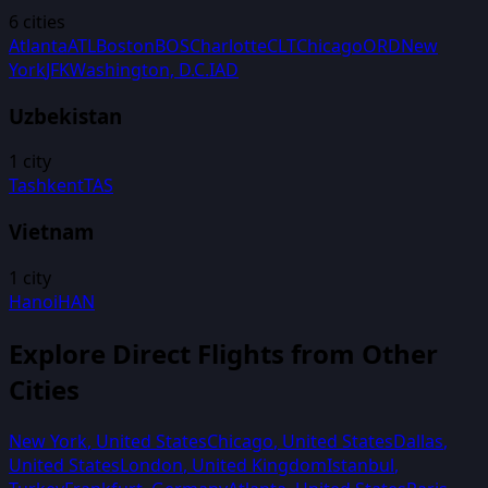
6
cities
Atlanta
ATL
Boston
BOS
Charlotte
CLT
Chicago
ORD
New
York
JFK
Washington, D.C.
IAD
Uzbekistan
1
city
Tashkent
TAS
Vietnam
1
city
Hanoi
HAN
Explore Direct Flights from Other
Cities
New York
,
United States
Chicago
,
United States
Dallas
,
United States
London
,
United Kingdom
Istanbul
,