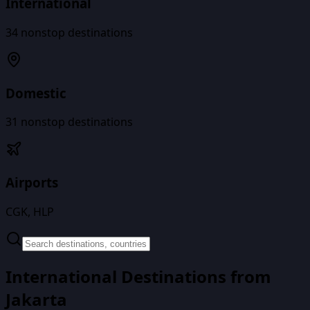
International
34
nonstop destinations
Domestic
31
nonstop destinations
Airports
CGK, HLP
International Destinations from
Jakarta