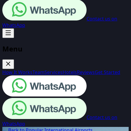
Contact us on
WhatsApp
Menu
How It Works
Team
Services
Hotels
Reviews
Get Started
Contact us on
WhatsApp
← Back to Popular International Airports