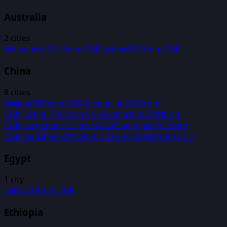
Australia
2
cities
Melbourne
MEL
from
CGK
Sydney
SYD
from
CGK
China
8
cities
Beijing
PEK
from
CGK
Chongqing
CKG
from
CGK
Fuzhou
FOC
from
CGK
Guangzhou
CAN
from
CGK
Hangzhou
HGH
from
CGK
Shanghai
PVG
from
CGK
Shenzhen
SZX
from
CGK
Xiamen
XMN
from
CGK
Egypt
1
city
Cairo
CAI
from
CGK
Ethiopia