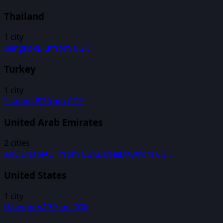
Thailand
1
city
Bangkok
BKK
from
CGK
Turkey
1
city
Istanbul
IST
from
CGK
United Arab Emirates
2
cities
Abu Dhabi
AUH
from
CGK
Dubai
DXB
from
CGK
United States
1
city
Houston
AAP
from
CGK