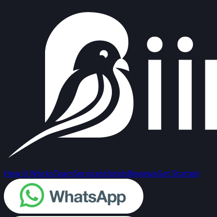
How It Works
Team
Services
Hotels
Reviews
Get Started