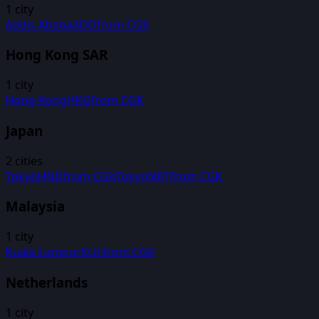
1
city
Addis Ababa
ADD
from
CGK
Hong Kong SAR
1
city
Hong Kong
HKG
from
CGK
Japan
2
cities
Tokyo
HND
from
CGK
Tokyo
NRT
from
CGK
Malaysia
1
city
Kuala Lumpur
KUL
from
CGK
Netherlands
1
city