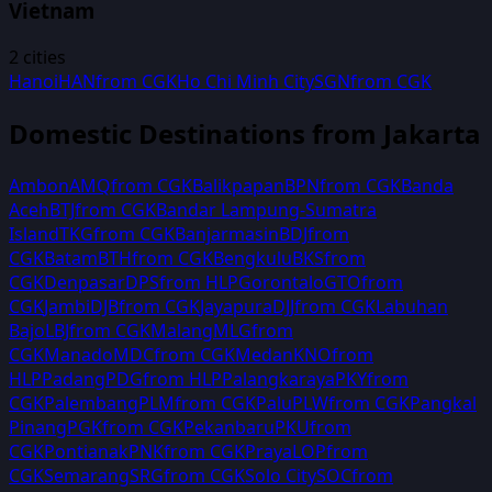
Vietnam
2
cities
Hanoi
HAN
from
CGK
Ho Chi Minh City
SGN
from
CGK
Domestic Destinations from
Jakarta
Ambon
AMQ
from
CGK
Balikpapan
BPN
from
CGK
Banda
Aceh
BTJ
from
CGK
Bandar Lampung-Sumatra
Island
TKG
from
CGK
Banjarmasin
BDJ
from
CGK
Batam
BTH
from
CGK
Bengkulu
BKS
from
CGK
Denpasar
DPS
from
HLP
Gorontalo
GTO
from
CGK
Jambi
DJB
from
CGK
Jayapura
DJJ
from
CGK
Labuhan
Bajo
LBJ
from
CGK
Malang
MLG
from
CGK
Manado
MDC
from
CGK
Medan
KNO
from
HLP
Padang
PDG
from
HLP
Palangkaraya
PKY
from
CGK
Palembang
PLM
from
CGK
Palu
PLW
from
CGK
Pangkal
Pinang
PGK
from
CGK
Pekanbaru
PKU
from
CGK
Pontianak
PNK
from
CGK
Praya
LOP
from
CGK
Semarang
SRG
from
CGK
Solo City
SOC
from