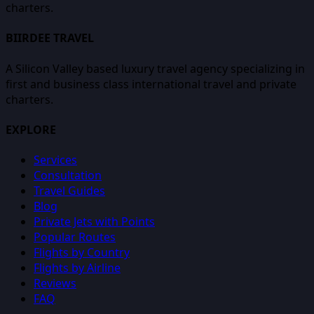
charters.
BIIRDEE TRAVEL
A Silicon Valley based luxury travel agency specializing in
first and business class international travel and private
charters.
EXPLORE
Services
Consultation
Travel Guides
Blog
Private Jets with Points
Popular Routes
Flights by Country
Flights by Airline
Reviews
FAQ