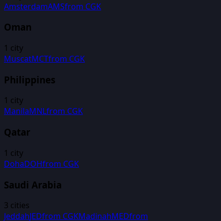
Amsterdam
AMS
from
CGK
Oman
1
city
Muscat
MCT
from
CGK
Philippines
1
city
Manila
MNL
from
CGK
Qatar
1
city
Doha
DOH
from
CGK
Saudi Arabia
3
cities
Jeddah
JED
from
CGK
Madinah
MED
from