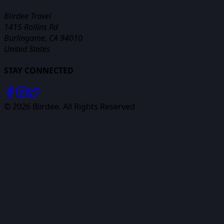
Biirdee Travel
1415 Rollins Rd
Burlingame, CA 94010
United States
STAY CONNECTED
©
2026
Biirdee. All Rights Reserved