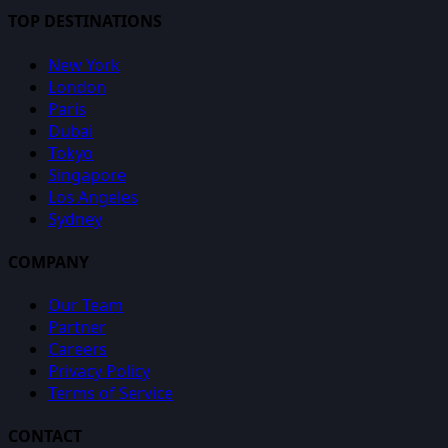
TOP DESTINATIONS
New York
London
Paris
Dubai
Tokyo
Singapore
Los Angeles
Sydney
COMPANY
Our Team
Partner
Careers
Privacy Policy
Terms of Service
CONTACT