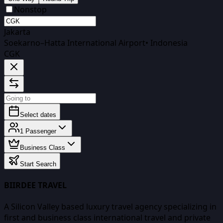
Nonstop
Jakarta
Soekarno–Hatta International Airport
•
Indonesia
CGK
Select dates
1
Passenger
Business Class
Start Search
BIIRDEE TRAVEL
A Silicon Valley based luxury travel agency specializing in
first and business class international travel and private