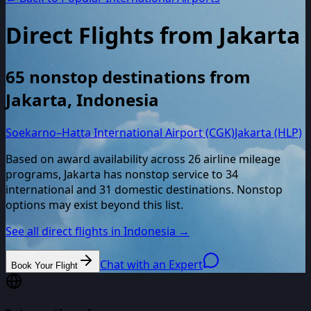
Direct Flights from
Jakarta
65
nonstop destinations from
Jakarta
,
Indonesia
Soekarno–Hatta International Airport (CGK)
Jakarta (HLP)
Based on award availability across
26
airline mileage
programs,
Jakarta
has nonstop service to
34
international and
31
domestic destinations. Nonstop
options may exist beyond this list.
See all direct flights in
Indonesia
→
Chat with an Expert
Book Your Flight