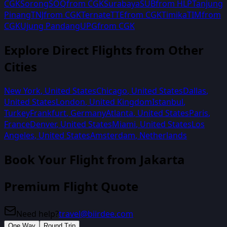
CGK
Sorong
SOQ
from
CGK
Surabaya
SUB
from
HLP
Tanjung
Pinang
TNJ
from
CGK
Ternate
TTE
from
CGK
Timika
TIM
from
CGK
Ujung Pandang
UPG
from
CGK
Explore Direct Flights from Other
Cities
New York
,
United States
Chicago
,
United States
Dallas
,
United States
London
,
United Kingdom
Istanbul
,
Turkey
Frankfurt
,
Germany
Atlanta
,
United States
Paris
,
France
Denver
,
United States
Miami
,
United States
Los
Angeles
,
United States
Amsterdam
,
Netherlands
Book Your Flight from
Jakarta
Premium Flight Quote
Need help?
travel@biirdee.com
One Way
Round Trip