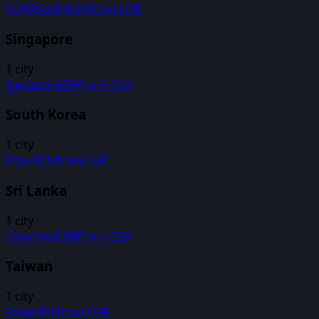
CGK
Riyadh
RUH
from
CGK
Singapore
1
city
Singapore
SIN
from
CGK
South Korea
1
city
Seoul
ICN
from
CGK
Sri Lanka
1
city
Colombo
CMB
from
CGK
Taiwan
1
city
Taipei
TPE
from
CGK