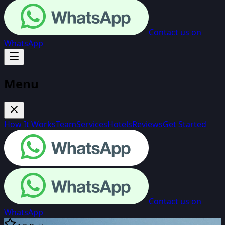
Contact us on
WhatsApp
Menu
How It Works
Team
Services
Hotels
Reviews
Get Started
Contact us on
WhatsApp