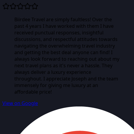
Biirdee Travel are simply faultless! Over the
past 4 years I have worked with them I have
received punctual responses, insightful
discussions, and respectful attitudes towards
navigating the overwhelming travel industry
and getting the best deal anyone can find! I
always look forward to reaching out about my
next travel plans as it's never a hassle. They
always deliver a luxury experience
throughout. I appreciate Joseph and the team
immensely for giving me luxury at an
affordable price!
View on Google