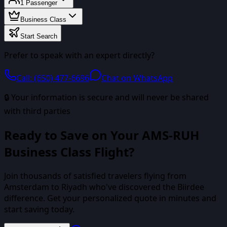
1
Passenger
Business Class
Start Search
Prefer to speak with an expert directly?
Call: (650) 477-6696
Chat on WhatsApp
🔒 Your information is secure and will never be shared
with third parties
Ready to Save on Your
AMS
-
RUH
Business Class
Flight?
Join thousands of satisfied travelers flying from
Amsterdam
to
Riyadh
who've discovered the Biirdee
difference. Get your personalized quote in minutes and
start saving today.