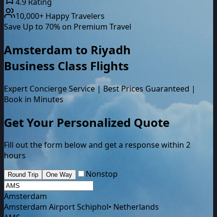
4.9 Rating
10,000+ Happy Travelers
Save Up to 70% on Premium Travel
Amsterdam
to
Riyadh
Business Class
Flights
Expert Concierge Service | Best Prices Guaranteed |
Book in Minutes
Get Your Personalized Quote
Fill out the form below and get a response within 2
hours
Nonstop
Round Trip
One Way
Amsterdam
Amsterdam Airport Schiphol
•
Netherlands