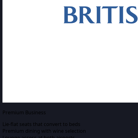
Premium Business
Lie-flat seats that convert to beds
Premium dining with wine selection
Lounge access at both airports