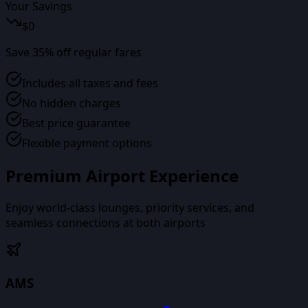
Your Savings
$
0
Save
35
% off regular fares
Includes all taxes and fees
No hidden charges
Best price guarantee
Flexible payment options
Premium Airport Experience
Enjoy world-class lounges, priority services, and
seamless connections at both airports
AMS