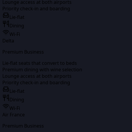
Lounge access at both airports
Priority check-in and boarding
Lie-flat
Dining
Wi-Fi
Delta
Premium Business
Lie-flat seats that convert to beds
Premium dining with wine selection
Lounge access at both airports
Priority check-in and boarding
Lie-flat
Dining
Wi-Fi
Air France
Premium Business