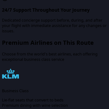
24/7 Support Throughout Your Journey
Dedicated concierge support before, during, and after
your flight with immediate assistance for any changes or
issues.
Premium Airlines on This Route
Choose from the world's best airlines, each offering
exceptional business class service
Business Class
Lie-flat seats that convert to beds
Premium dining with wine selection