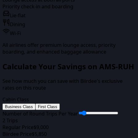
Priority check-in and boarding
Lie-flat
Dining
Wi-Fi
All airlines offer premium lounge access, priority
boarding, and enhanced baggage allowance
Calculate Your Savings on
AMS-RUH
See how much you can save with Biirdee's exclusive
rates on this route
Cabin Class
Business Class
First Class
Number of Round Trips Per Year
2
Trips
Regular Price
$
9,000
Biirdee Price
$
5,850