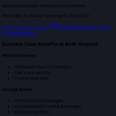
Saudia
Flynas
Qatar Airways
Turkish Airlines
Terminals:
4
|
Annual Passengers:
28,000,000
View Full Airport Guide
Direct flights from
Riyadh
(
67
destinations)
Business Class Benefits at Both Airports
Priority Services
• Dedicated check-in counters
• Fast track security
• Priority boarding
Lounge Access
• Premium airline lounges
• Complimentary food & beverages
• Business facilities