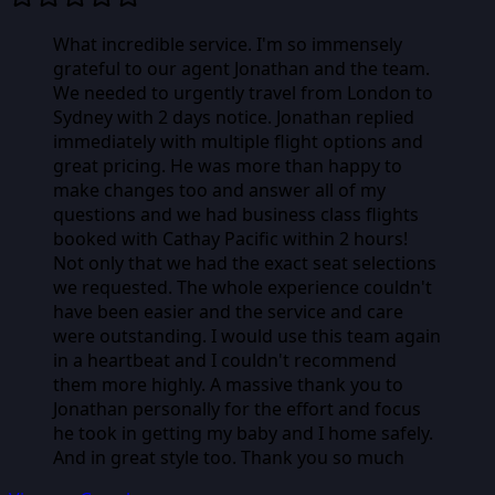
What incredible service. I'm so immensely
grateful to our agent Jonathan and the team.
We needed to urgently travel from London to
Sydney with 2 days notice. Jonathan replied
immediately with multiple flight options and
great pricing. He was more than happy to
make changes too and answer all of my
questions and we had business class flights
booked with Cathay Pacific within 2 hours!
Not only that we had the exact seat selections
we requested. The whole experience couldn't
have been easier and the service and care
were outstanding. I would use this team again
in a heartbeat and I couldn't recommend
them more highly. A massive thank you to
Jonathan personally for the effort and focus
he took in getting my baby and I home safely.
And in great style too. Thank you so much