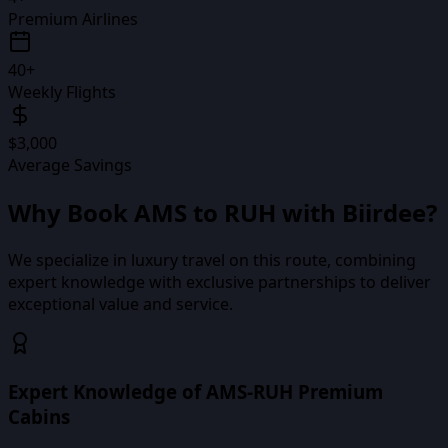
Premium Airlines
40+
Weekly Flights
$3,000
Average Savings
Why Book
AMS
to
RUH
with Biirdee?
We specialize in luxury travel on this route, combining
expert knowledge with exclusive partnerships to deliver
exceptional value and service.
Expert Knowledge of AMS-RUH Premium
Cabins