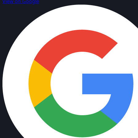
View on Google