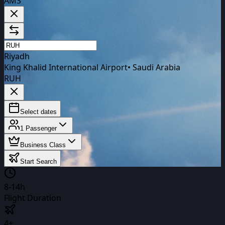
AMS
Riyadh
King Khalid International Airport
•
Saudi Arabia
RUH
Select dates
1
Passenger
Business Class
Start Search
8-14h
Flight Duration
4+