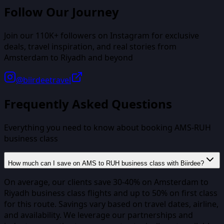
Follow Our Journey
Join our
110K+
followers on Instagram for exclusive
deals, travel inspiration, and real stories from
Amsterdam
to
Riyadh
and beyond
@biirdeetravel
Frequently Asked Questions
Everything you need to know about booking
AMS
-
RUH
business class
How much can I save on AMS to RUH business class with Biirdee?
On average, our clients save 30-40% on Amsterdam to
Riyadh business class flights and up to 50% on first class
for this route. Savings vary based on travel dates, airline,
and availability. We leverage our partnerships and