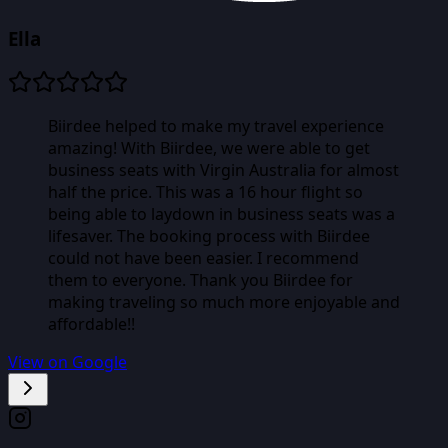
Ella
Biirdee helped to make my travel experience
amazing! With Biirdee, we were able to get
business seats with Virgin Australia for almost
half the price. This was a 16 hour flight so
being able to laydown in business seats was a
lifesaver. The booking process with Biirdee
could not have been easier. I recommend
them to everyone. Thank you Biirdee for
making traveling so much more enjoyable and
affordable!!
View on Google