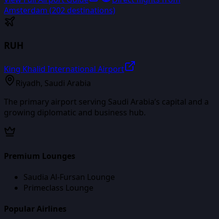
Amsterdam
(
202
destinations)
RUH
King Khalid International Airport
Riyadh
,
Saudi Arabia
The primary airport serving Saudi Arabia’s capital and a
growing diplomatic and business hub.
Premium Lounges
Saudia Al-Fursan Lounge
Primeclass Lounge
Popular Airlines