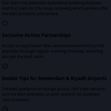
Our team has extensive experience booking business
and first class on this route, knowing which airlines offer
the best products and service.
Exclusive Airline Partnerships
Access to negotiated rates and exclusive inventory not
available through regular booking channels, ensuring
you get the best value.
Insider Tips for Amsterdam & Riyadh Airports
Detailed guidance on lounge access, fast track services,
and the best amenities at both airports for business
class travelers.