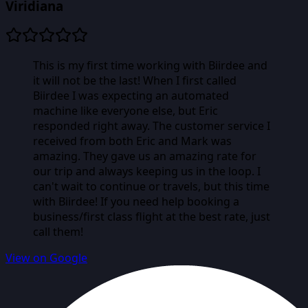
Viridiana
This is my first time working with Biirdee and
it will not be the last! When I first called
Biirdee I was expecting an automated
machine like everyone else, but Eric
responded right away. The customer service I
received from both Eric and Mark was
amazing. They gave us an amazing rate for
our trip and always keeping us in the loop. I
can't wait to continue or travels, but this time
with Biirdee! If you need help booking a
business/first class flight at the best rate, just
call them!
View on Google