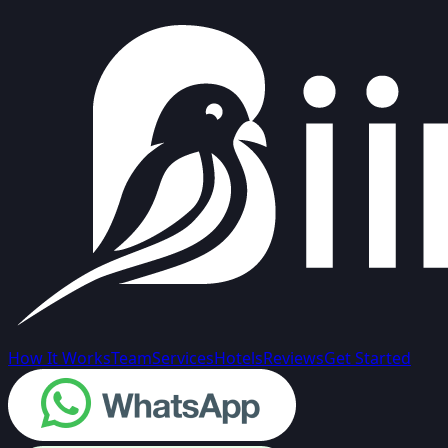
How It Works
Team
Services
Hotels
Reviews
Get Started