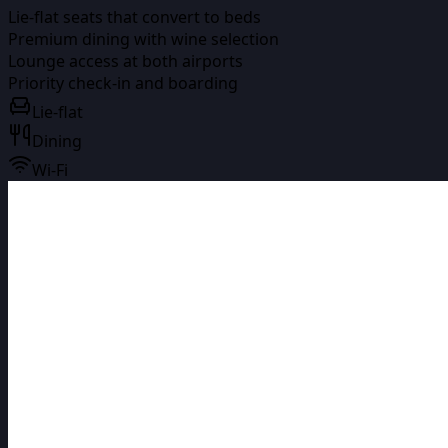
Lie-flat seats that convert to beds
Premium dining with wine selection
Lounge access at both airports
Priority check-in and boarding
Lie-flat
Dining
Wi-Fi