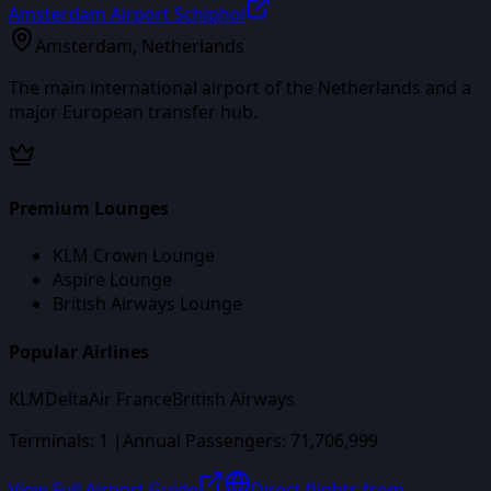
Amsterdam Airport Schiphol
Amsterdam
,
Netherlands
The main international airport of the Netherlands and a
major European transfer hub.
Premium Lounges
KLM Crown Lounge
Aspire Lounge
British Airways Lounge
Popular Airlines
KLM
Delta
Air France
British Airways
Terminals:
1
|
Annual Passengers:
71,706,999
View Full Airport Guide
Direct flights from