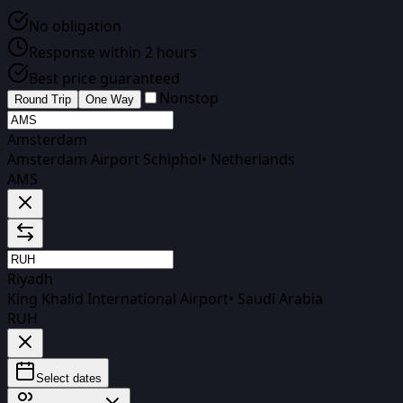
No obligation
Response within 2 hours
Best price guaranteed
Nonstop
Round Trip
One Way
Amsterdam
Amsterdam Airport Schiphol
•
Netherlands
AMS
Riyadh
King Khalid International Airport
•
Saudi Arabia
RUH
Select dates