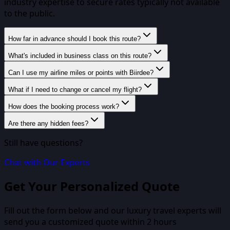
industry expertise to secure rates typically not available
to the public.
How far in advance should I book this route?
What's included in business class on this route?
Can I use my airline miles or points with Biirdee?
What if I need to change or cancel my flight?
How does the booking process work?
Are there any hidden fees?
Still have questions?
Chat with Our Experts
Get Your Personalized Quote
Fill out the form below and our luxury travel experts will
send you a customized quote within 2 hours