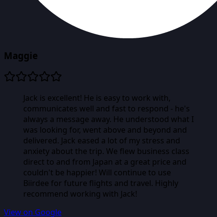
Maggie
Jack is excellent! He is easy to work with,
communicates well and fast to respond - he's
always a message away. He understood what I
was looking for, went above and beyond and
delivered. Jack eased a lot of my stress and
anxiety about the trip. We flew business class
direct to and from Japan at a great price and
couldn't be happier! Will continue to use
Biirdee for future flights and travel. Highly
recommend working with Jack!
View on Google