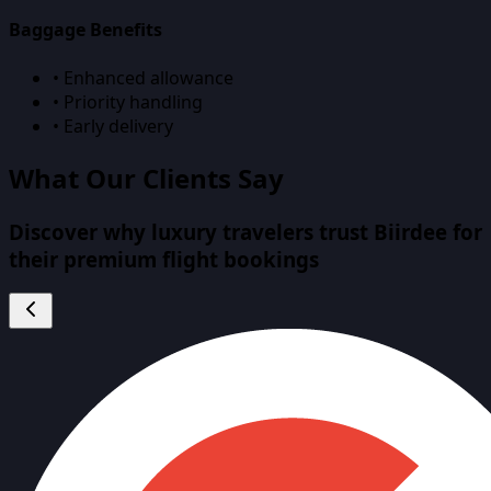
Baggage Benefits
• Enhanced allowance
• Priority handling
• Early delivery
What Our Clients Say
Discover why luxury travelers trust Biirdee for
their premium flight bookings