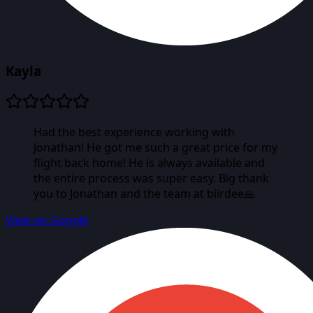
Kayla
Had the best experience working with
Jonathan! He got me such a great price for my
flight back home! He is always available and
the entire process was super easy. Big thank
you to Jonathan and the team at biirdee🙏
View on Google