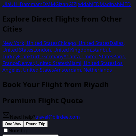
Ula
ULH
Dammam
DMM
Gizan
GIZ
Jeddah
JED
Madinah
MED
Explore Direct Flights from Other
Cities
New York
,
United States
Chicago
,
United States
Dallas
,
United States
London
,
United Kingdom
Istanbul
,
Turkey
Frankfurt
,
Germany
Atlanta
,
United States
Paris
,
France
Denver
,
United States
Miami
,
United States
Los
Angeles
,
United States
Amsterdam
,
Netherlands
Book Your Flight from
Riyadh
Premium Flight Quote
Need help?
travel@biirdee.com
One Way
Round Trip
Nonstop