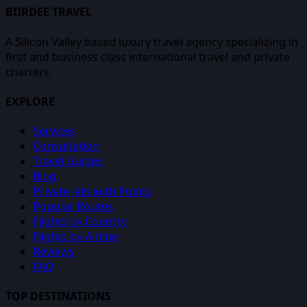
BIIRDEE TRAVEL
A Silicon Valley based luxury travel agency specializing in
first and business class international travel and private
charters.
EXPLORE
Services
Consultation
Travel Guides
Blog
Private Jets with Points
Popular Routes
Flights by Country
Flights by Airline
Reviews
FAQ
TOP DESTINATIONS