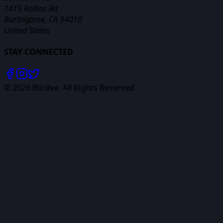
1415 Rollins Rd
Burlingame, CA 94010
United States
STAY CONNECTED
©
2026
Biirdee. All Rights Reserved