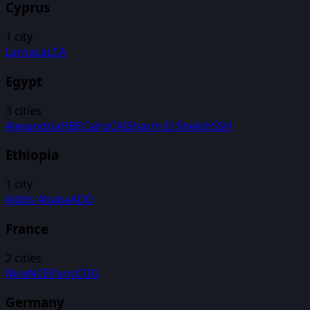
Cyprus
1
city
Larnaca
LCA
Egypt
3
cities
Alexandria
HBE
Cairo
CAI
Sharm El Sheikh
SSH
Ethiopia
1
city
Addis Ababa
ADD
France
2
cities
Nice
NCE
Paris
CDG
Germany