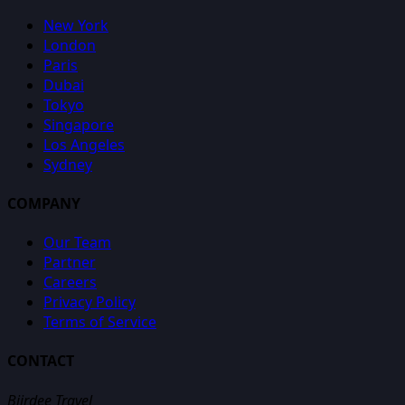
New York
London
Paris
Dubai
Tokyo
Singapore
Los Angeles
Sydney
COMPANY
Our Team
Partner
Careers
Privacy Policy
Terms of Service
CONTACT
Biirdee Travel