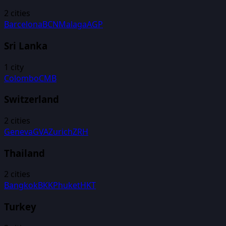
2
cities
Barcelona
BCN
Malaga
AGP
Sri Lanka
1
city
Colombo
CMB
Switzerland
2
cities
Geneva
GVA
Zurich
ZRH
Thailand
2
cities
Bangkok
BKK
Phuket
HKT
Turkey