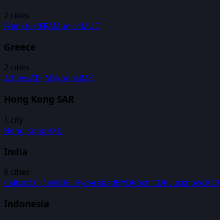
2
cities
Frankfurt
FRA
Munich
MUC
Greece
2
cities
Athens
ATH
Mykonos
JMK
Hong Kong SAR
1
city
Hong Kong
HKG
India
6
cities
Calicut
CCJ
Delhi
DEL
Hyderabad
HYD
Kochi
COK
Lucknow
LKO
Indonesia