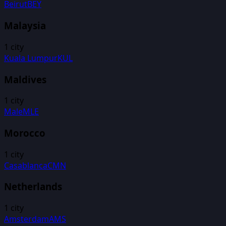
Beirut
BEY
Malaysia
1
city
Kuala Lumpur
KUL
Maldives
1
city
Male
MLE
Morocco
1
city
Casablanca
CMN
Netherlands
1
city
Amsterdam
AMS