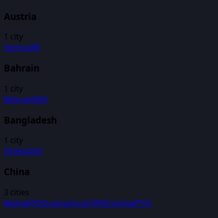
Austria
1
city
Vienna
VIE
Bahrain
1
city
Bahrain
BAH
Bangladesh
1
city
Dhaka
DAC
China
3
cities
Beijing
PKX
Guangzhou
CAN
Shanghai
PVG