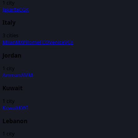
1
city
Jakarta
CGK
Italy
3
cities
Milan
MXP
Rome
FCO
Venice
VCE
Jordan
1
city
Amman
AMM
Kuwait
1
city
Kuwait
KWI
Lebanon
1
city