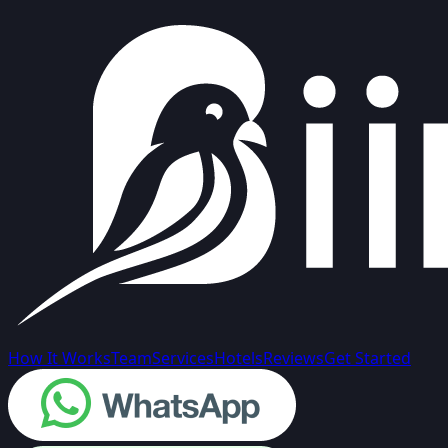
How It Works
Team
Services
Hotels
Reviews
Get Started