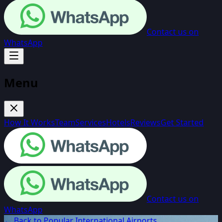
Contact us on
WhatsApp
Menu
How It Works
Team
Services
Hotels
Reviews
Get Started
Contact us on
WhatsApp
← Back to Popular International Airports