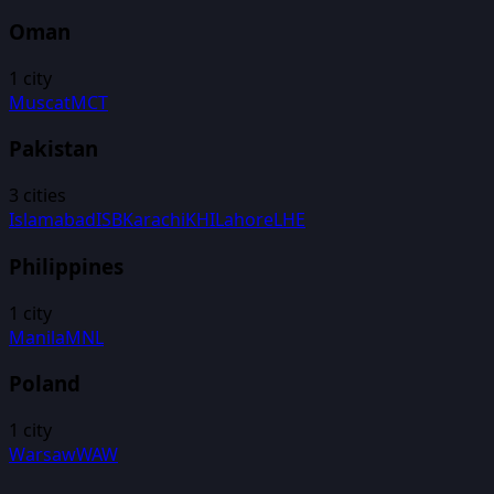
Oman
1
city
Muscat
MCT
Pakistan
3
cities
Islamabad
ISB
Karachi
KHI
Lahore
LHE
Philippines
1
city
Manila
MNL
Poland
1
city
Warsaw
WAW