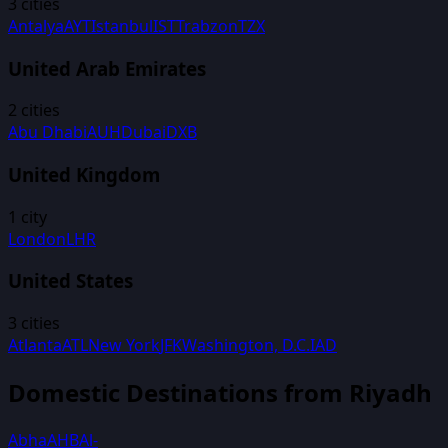
3
cities
Antalya
AYT
Istanbul
IST
Trabzon
TZX
United Arab Emirates
2
cities
Abu Dhabi
AUH
Dubai
DXB
United Kingdom
1
city
London
LHR
United States
3
cities
Atlanta
ATL
New York
JFK
Washington, D.C.
IAD
Domestic Destinations from
Riyadh
Abha
AHB
Al-