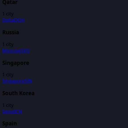
Qatar
1
city
Doha
DOH
Russia
1
city
Moscow
SVO
Singapore
1
city
Singapore
SIN
South Korea
1
city
Seoul
ICN
Spain