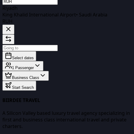
Riyadh
King Khalid International Airport
•
Saudi Arabia
RUH
Select dates
1
Passenger
Business Class
Start Search
BIIRDEE TRAVEL
A Silicon Valley based luxury travel agency specializing in
first and business class international travel and private
charters.