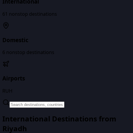
International
61
nonstop destinations
Domestic
6
nonstop destinations
Airports
RUH
International Destinations from
Riyadh