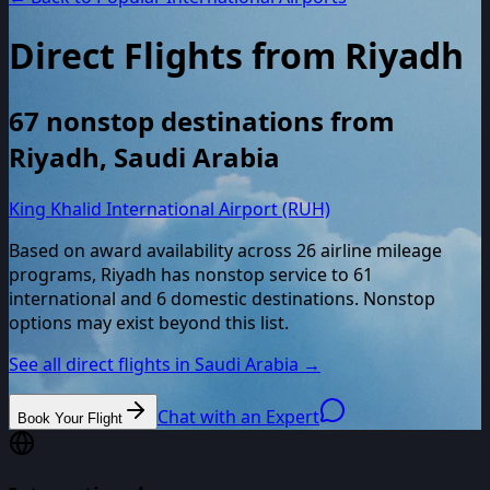
Direct Flights from
Riyadh
67
nonstop destinations from
Riyadh
,
Saudi Arabia
King Khalid International Airport (RUH)
Based on award availability across
26
airline mileage
programs,
Riyadh
has nonstop service to
61
international and
6
domestic destinations. Nonstop
options may exist beyond this list.
See all direct flights in
Saudi Arabia
→
Chat with an Expert
Book Your Flight