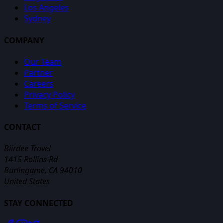
Los Angeles
Sydney
COMPANY
Our Team
Partner
Careers
Privacy Policy
Terms of Service
CONTACT
Biirdee Travel
1415 Rollins Rd
Burlingame, CA 94010
United States
STAY CONNECTED