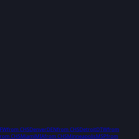
FW
from
CHS
Denver
DEN
from
CHS
Detroit
DTW
from
from
CHS
Miami
MIA
from
CHS
Minneapolis
MSP
from