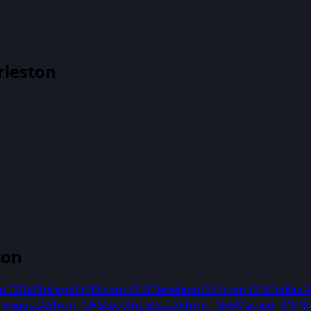
rleston
ton
om
CRW
Chicago
ORD
from
CHS
Cleveland
CLE
from
CHS
Dallas
D
 Vegas
LAS
from
CHS
Los Angeles
LAX
from
CHS
Madison
MSN