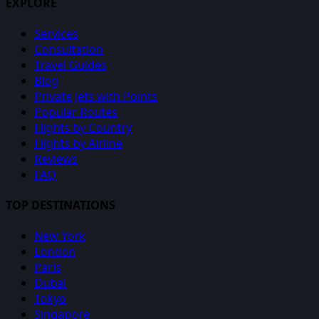
EXPLORE
Services
Consultation
Travel Guides
Blog
Private Jets with Points
Popular Routes
Flights by Country
Flights by Airline
Reviews
FAQ
TOP DESTINATIONS
New York
London
Paris
Dubai
Tokyo
Singapore