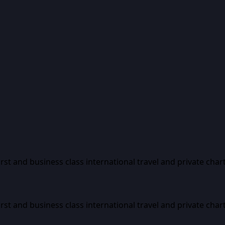
first and business class international travel and private char
first and business class international travel and private char