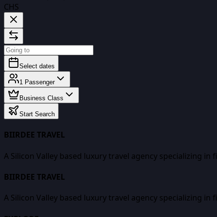
CHS
Select dates
1
Passenger
Business Class
Start Search
BIIRDEE TRAVEL
A Silicon Valley based luxury travel agency specializing in 
BIIRDEE TRAVEL
A Silicon Valley based luxury travel agency specializing in 