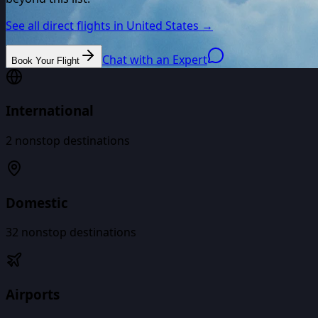
See all direct flights in
United States
→
Chat with an Expert
Book Your Flight
International
2
nonstop destinations
Domestic
32
nonstop destinations
Airports