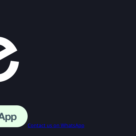
Contact us on WhatsApp