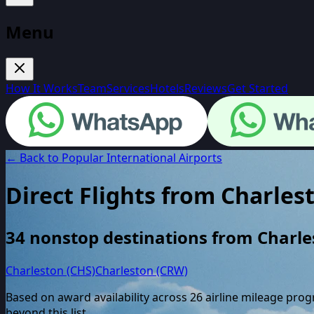
Menu
How It Works
Team
Services
Hotels
Reviews
Get Started
← Back to Popular International Airports
Direct Flights from
Charles
34
nonstop destinations from
Charle
Charleston (CHS)
Charleston (CRW)
Based on award availability across
26
airline mileage pro
beyond this list.