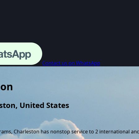
Contact us on WhatsApp
ton
ston
,
United States
grams,
Charleston
has nonstop service to
2
international an