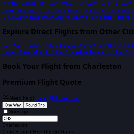
CHS
Nashville
BNA
from
CHS
New York
EWR
from
CHS
New Yo
CHS
Portland
PDX
from
CHS
San Diego
SAN
from
CHS
San Fra
CHS
Washington, D.C.
IAD
from
CHS
White Plains
HPN
from
C
Explore Direct Flights from Other Cit
New York
,
United States
Chicago
,
United States
Dallas
,
Unit
United States
Miami
,
United States
Los Angeles
,
United Sta
Book Your Flight from
Charleston
Premium Flight Quote
Need help?
travel@biirdee.com
One Way
Round Trip
Nonstop
Charleston
Charleston (CHS)
•
United States