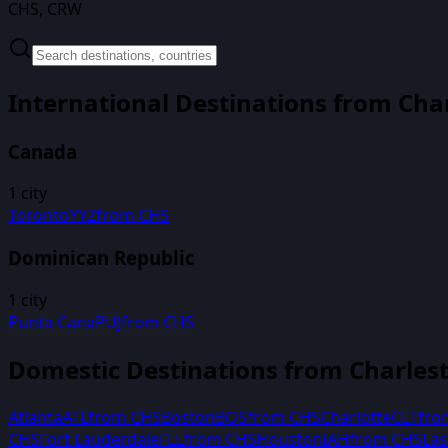
CHS, CRW
International Destinations from
Cha
Canada
1
city
Toronto
YYZ
from
CHS
Dominican Republic
1
city
Punta Cana
PUJ
from
CHS
Domestic Destinations from
Charles
Atlanta
ATL
from
CHS
Boston
BOS
from
CHS
Charlotte
CLT
fr
CHS
Fort Lauderdale
FLL
from
CHS
Houston
IAH
from
CHS
Las