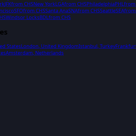
rk
JFK
from
CHS
New York
LGA
from
CHS
Philadelphia
PHL
fro
ncisco
SFO
from
CHS
Santa Ana
SNA
from
CHS
Seattle
SEA
fro
HS
Windsor Locks
BDL
from
CHS
ies
ed States
London
,
United Kingdom
Istanbul
,
Turkey
Frankfur
tes
Amsterdam
,
Netherlands