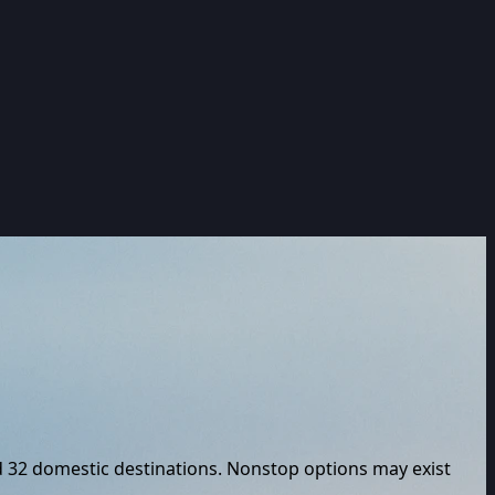
d
32
domestic destinations. Nonstop options may exist