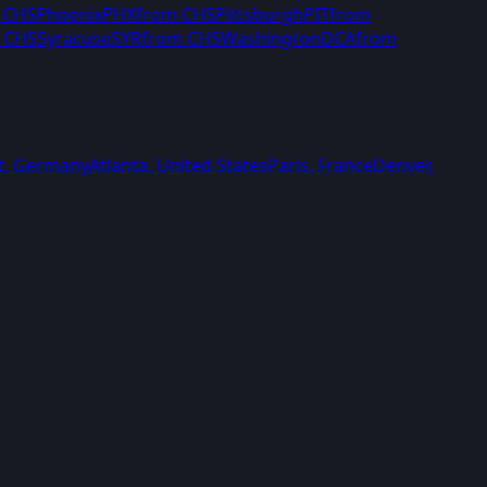
m
CHS
Phoenix
PHX
from
CHS
Pittsburgh
PIT
from
m
CHS
Syracuse
SYR
from
CHS
Washington
DCA
from
t
,
Germany
Atlanta
,
United States
Paris
,
France
Denver
,