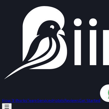
How It Works
Team
Services
Hotels
Reviews
Get Started