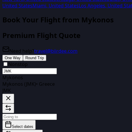
United States
Miami
,
United States
Los Angeles
,
United Sta
Book Your Flight from
Mykonos
Premium Flight Quote
Need help?
travel@biirdee.com
One Way
Round Trip
Nonstop
Mykonos
Mykonos (JMK)
•
Greece
JMK
Select dates