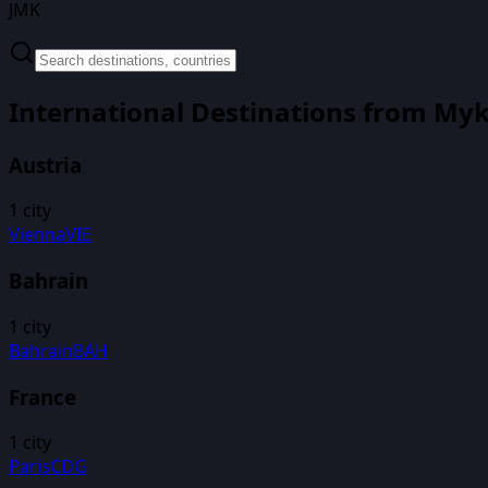
JMK
International Destinations from
Myk
Austria
1
city
Vienna
VIE
Bahrain
1
city
Bahrain
BAH
France
1
city
Paris
CDG