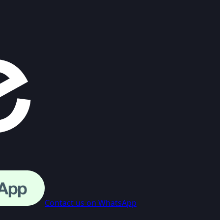
Contact us on WhatsApp