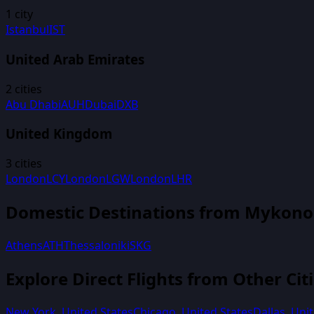
1
city
Istanbul
IST
United Arab Emirates
2
cities
Abu Dhabi
AUH
Dubai
DXB
United Kingdom
3
cities
London
LCY
London
LGW
London
LHR
Domestic Destinations from
Mykono
Athens
ATH
Thessaloniki
SKG
Explore Direct Flights from Other Cit
New York
,
United States
Chicago
,
United States
Dallas
,
Unit