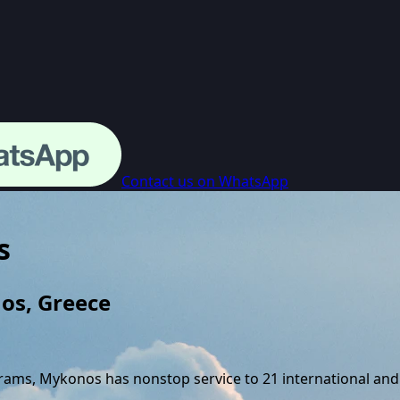
Contact us on WhatsApp
s
os
,
Greece
grams,
Mykonos
has nonstop service to
21
international and