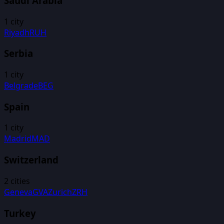
Saudi Arabia
1
city
Riyadh
RUH
Serbia
1
city
Belgrade
BEG
Spain
1
city
Madrid
MAD
Switzerland
2
cities
Geneva
GVA
Zurich
ZRH
Turkey