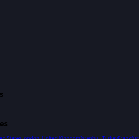
s
ies
ed States
London
,
United Kingdom
Istanbul
,
Turkey
Frankfur