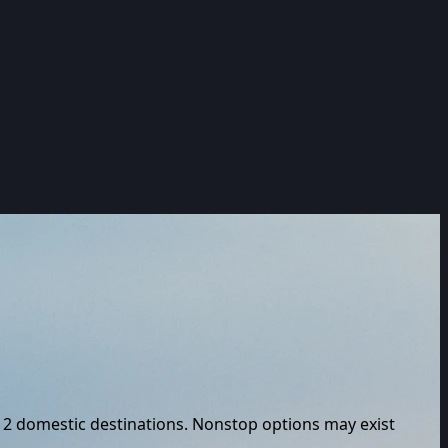
2
domestic destinations. Nonstop options may exist