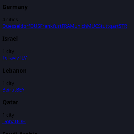
Germany
4
cities
Duesseldorf
DUS
Frankfurt
FRA
Munich
MUC
Stuttgart
STR
Israel
1
city
Tel-aviv
TLV
Lebanon
1
city
Beirut
BEY
Qatar
1
city
Doha
DOH