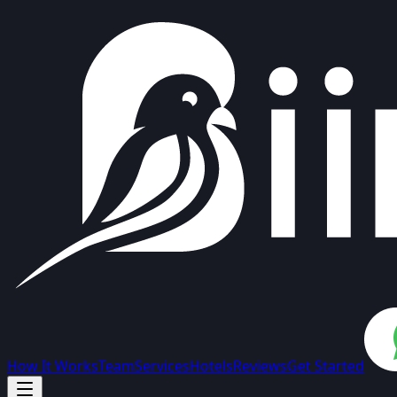
How It Works
Team
Services
Hotels
Reviews
Get Started