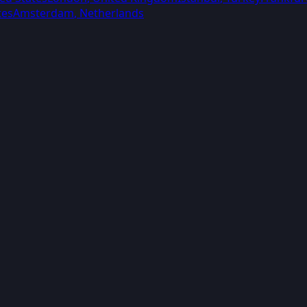
tes
Amsterdam
,
Netherlands