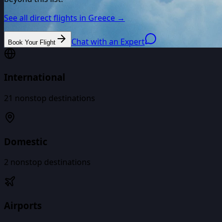
See all direct flights in
Greece
→
Chat with an Expert
Book Your Flight
International
21
nonstop destinations
Domestic
2
nonstop destinations
Airports