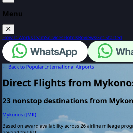
Menu
How It Works
Team
Services
Hotels
Reviews
Get Started
← Back to Popular International Airports
Direct Flights from
Mykono
23
nonstop destinations from
Mykon
Mykonos (JMK)
Based on award availability across
26
airline mileage pro
beyond this list.