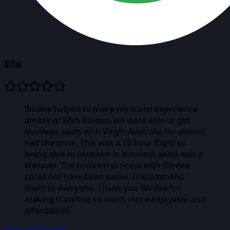
Ella
Biirdee helped to make my travel experience
amazing! With Biirdee, we were able to get
business seats with Virgin Australia for almost
half the price. This was a 16 hour flight so
being able to laydown in business seats was a
lifesaver. The booking process with Biirdee
could not have been easier. I recommend
them to everyone. Thank you Biirdee for
making traveling so much more enjoyable and
affordable!!
View on Google