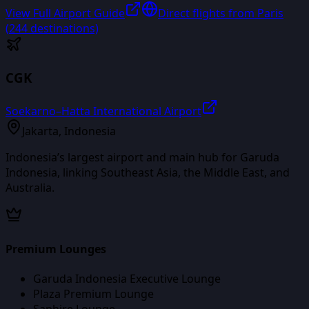
View Full Airport Guide
Direct flights from
Paris
(
244
destinations)
CGK
Soekarno–Hatta International Airport
Jakarta
,
Indonesia
Indonesia’s largest airport and main hub for Garuda
Indonesia, linking Southeast Asia, the Middle East, and
Australia.
Premium Lounges
Garuda Indonesia Executive Lounge
Plaza Premium Lounge
Saphire Lounge