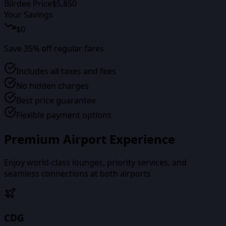
Biirdee Price
$
5,850
Your Savings
$
0
Save
35
% off regular fares
Includes all taxes and fees
No hidden charges
Best price guarantee
Flexible payment options
Premium Airport Experience
Enjoy world-class lounges, priority services, and
seamless connections at both airports
CDG