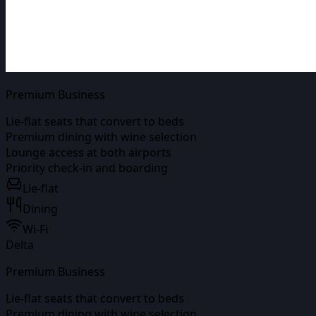
Premium Business
Lie-flat seats that convert to beds
Premium dining with wine selection
Lounge access at both airports
Priority check-in and boarding
Lie-flat
Dining
Wi-Fi
Delta
Premium Business
Lie-flat seats that convert to beds
Premium dining with wine selection