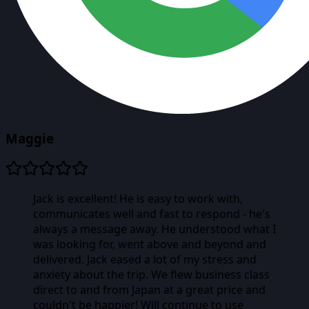
Maggie
Jack is excellent! He is easy to work with,
communicates well and fast to respond - he's
always a message away. He understood what I
was looking for, went above and beyond and
delivered. Jack eased a lot of my stress and
anxiety about the trip. We flew business class
direct to and from Japan at a great price and
couldn't be happier! Will continue to use