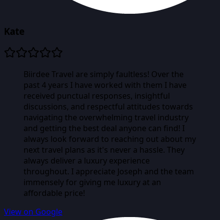
Kate
Biirdee Travel are simply faultless! Over the
past 4 years I have worked with them I have
received punctual responses, insightful
discussions, and respectful attitudes towards
navigating the overwhelming travel industry
and getting the best deal anyone can find! I
always look forward to reaching out about my
next travel plans as it's never a hassle. They
always deliver a luxury experience
throughout. I appreciate Joseph and the team
immensely for giving me luxury at an
affordable price!
View on Google