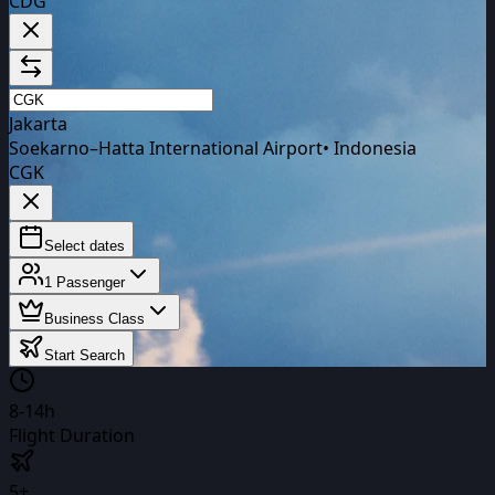
CDG
Jakarta
Soekarno–Hatta International Airport
•
Indonesia
CGK
Select dates
1
Passenger
Business Class
Start Search
8-14h
Flight Duration
5+