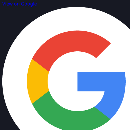
View on Google