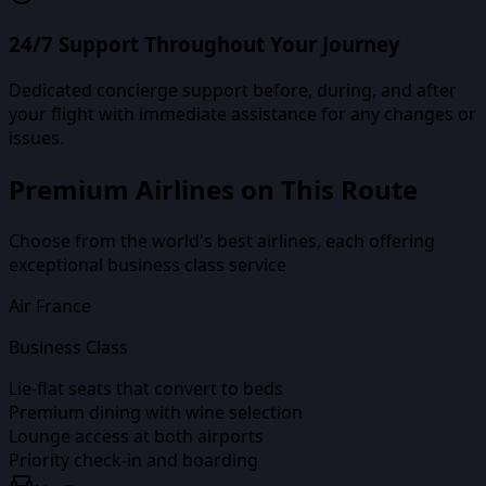
24/7 Support Throughout Your Journey
Dedicated concierge support before, during, and after
your flight with immediate assistance for any changes or
issues.
Premium Airlines on This Route
Choose from the world's best airlines, each offering
exceptional business class service
Air France
Business Class
Lie-flat seats that convert to beds
Premium dining with wine selection
Lounge access at both airports
Priority check-in and boarding