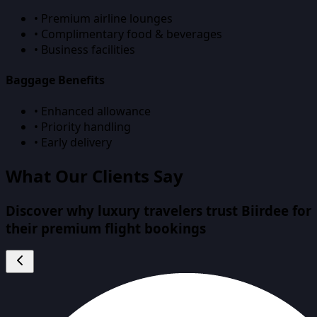
• Premium airline lounges
• Complimentary food & beverages
• Business facilities
Baggage Benefits
• Enhanced allowance
• Priority handling
• Early delivery
What Our Clients Say
Discover why luxury travelers trust Biirdee for
their premium flight bookings