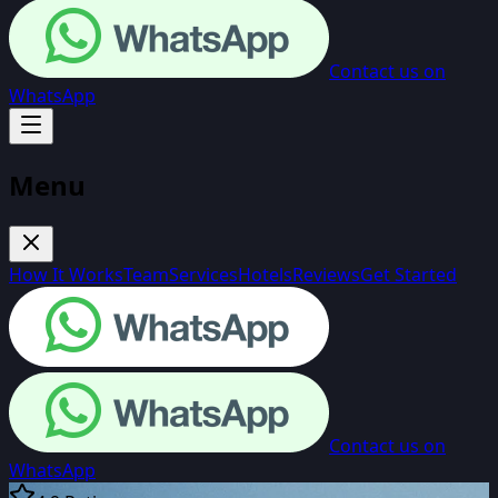
Contact us on
WhatsApp
Menu
How It Works
Team
Services
Hotels
Reviews
Get Started
Contact us on
WhatsApp