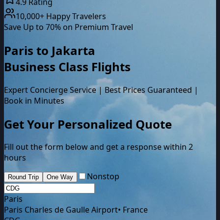
4.9 Rating
10,000+ Happy Travelers
Save Up to 70% on Premium Travel
Paris
to
Jakarta
Business Class
Flights
Expert Concierge Service | Best Prices Guaranteed |
Book in Minutes
Get Your Personalized Quote
Fill out the form below and get a response within 2
hours
Nonstop
Round Trip
One Way
Paris
Paris Charles de Gaulle Airport
•
France