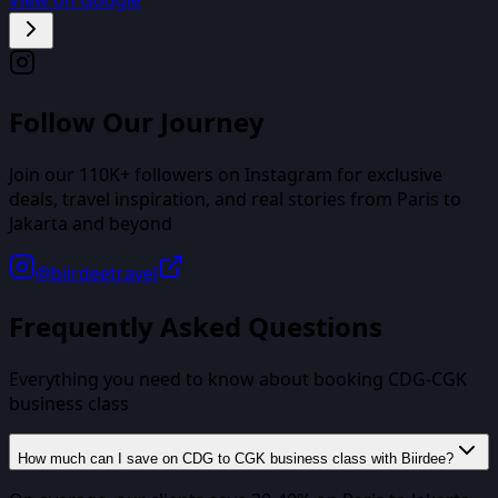
Follow Our Journey
Join our
110K+
followers on Instagram for exclusive
deals, travel inspiration, and real stories from
Paris
to
Jakarta
and beyond
@biirdeetravel
Frequently Asked Questions
Everything you need to know about booking
CDG
-
CGK
business class
How much can I save on CDG to CGK business class with Biirdee?