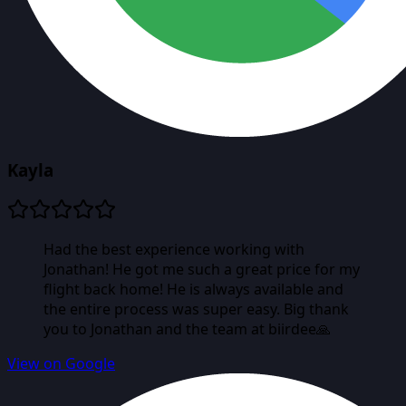
Kayla
Had the best experience working with
Jonathan! He got me such a great price for my
flight back home! He is always available and
the entire process was super easy. Big thank
you to Jonathan and the team at biirdee🙏
View on Google