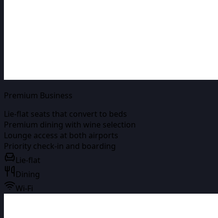
Premium Business
Lie-flat seats that convert to beds
Premium dining with wine selection
Lounge access at both airports
Priority check-in and boarding
Lie-flat
Dining
Wi-Fi