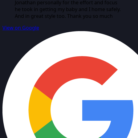
Jonathan personally for the effort and focus
he took in getting my baby and I home safely.
And in great style too. Thank you so much
View on Google