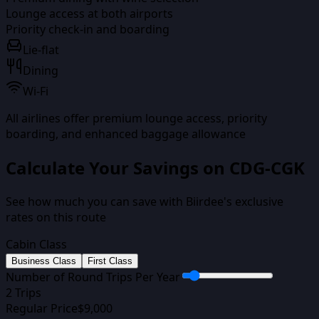
Lounge access at both airports
Priority check-in and boarding
Lie-flat
Dining
Wi-Fi
All airlines offer premium lounge access, priority
boarding, and enhanced baggage allowance
Calculate Your Savings on
CDG-CGK
See how much you can save with Biirdee's exclusive
rates on this route
Cabin Class
Business Class
First Class
Number of Round Trips Per Year
2
Trips
Regular Price
$
9,000