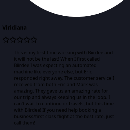
Viridiana
This is my first time working with Biirdee and
it will not be the last! When I first called
Biirdee I was expecting an automated
machine like everyone else, but Eric
responded right away. The customer service I
received from both Eric and Mark was
amazing. They gave us an amazing rate for
our trip and always keeping us in the loop. I
can't wait to continue or travels, but this time
with Biirdee! If you need help booking a
business/first class flight at the best rate, just
call them!