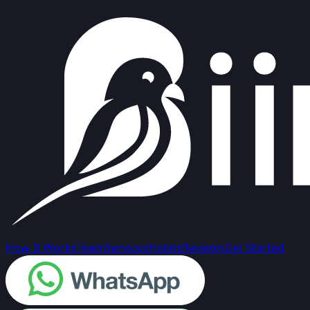
How It Works
Team
Services
Hotels
Reviews
Get Started