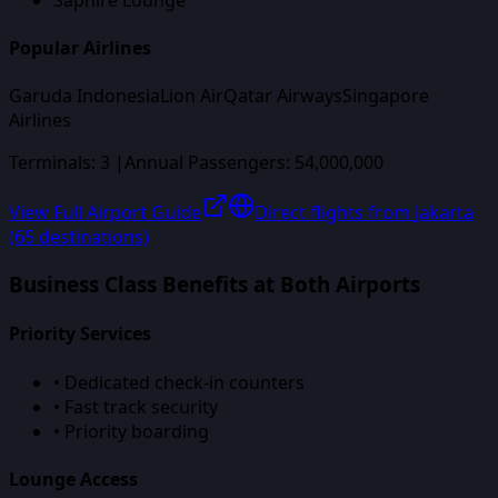
Popular Airlines
Garuda Indonesia
Lion Air
Qatar Airways
Singapore
Airlines
Terminals:
3
|
Annual Passengers:
54,000,000
View Full Airport Guide
Direct flights from
Jakarta
(
65
destinations)
Business Class Benefits at Both Airports
Priority Services
• Dedicated check-in counters
• Fast track security
• Priority boarding
Lounge Access