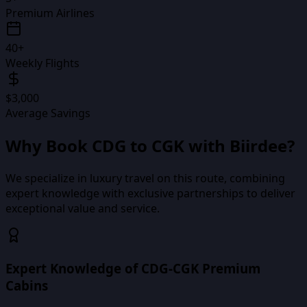
Premium Airlines
40+
Weekly Flights
$3,000
Average Savings
Why Book
CDG
to
CGK
with Biirdee?
We specialize in luxury travel on this route, combining
expert knowledge with exclusive partnerships to deliver
exceptional value and service.
Expert Knowledge of CDG-CGK Premium
Cabins