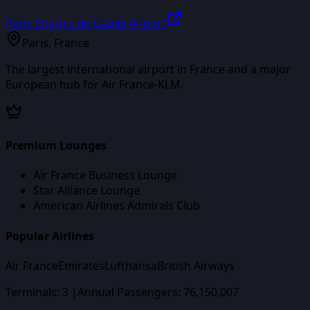
Paris Charles de Gaulle Airport
Paris
,
France
The largest international airport in France and a major
European hub for Air France-KLM.
Premium Lounges
Air France Business Lounge
Star Alliance Lounge
American Airlines Admirals Club
Popular Airlines
Air France
Emirates
Lufthansa
British Airways
Terminals:
3
|
Annual Passengers:
76,150,007