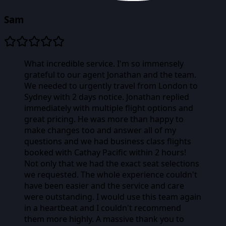
Sam
What incredible service. I'm so immensely
grateful to our agent Jonathan and the team.
We needed to urgently travel from London to
Sydney with 2 days notice. Jonathan replied
immediately with multiple flight options and
great pricing. He was more than happy to
make changes too and answer all of my
questions and we had business class flights
booked with Cathay Pacific within 2 hours!
Not only that we had the exact seat selections
we requested. The whole experience couldn't
have been easier and the service and care
were outstanding. I would use this team again
in a heartbeat and I couldn't recommend
them more highly. A massive thank you to