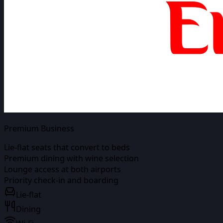
Premium Business
Lie-flat seats that convert to beds
Premium dining with wine selection
Lounge access at both airports
Priority check-in and boarding
Lie-flat
Dining