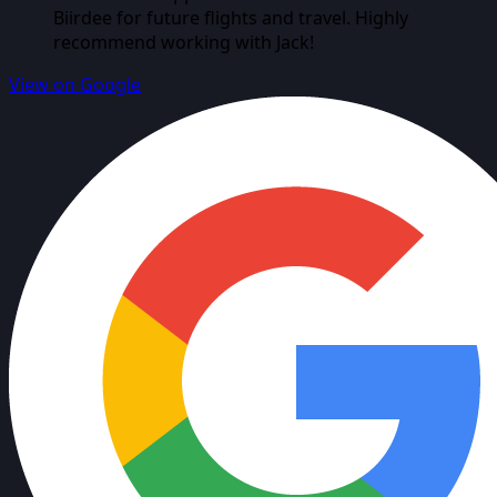
Biirdee for future flights and travel. Highly
recommend working with Jack!
View on Google