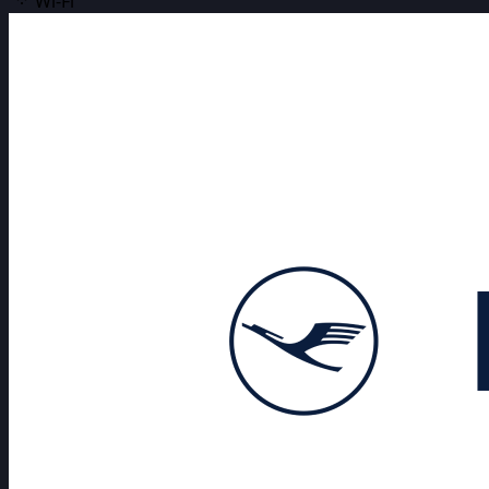
Wi-Fi