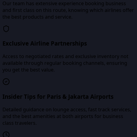
Our team has extensive experience booking business
and first class on this route, knowing which airlines offer
the best products and service.
Exclusive Airline Partnerships
Access to negotiated rates and exclusive inventory not
available through regular booking channels, ensuring
you get the best value.
Insider Tips for Paris & Jakarta Airports
Detailed guidance on lounge access, fast track services,
and the best amenities at both airports for business
class travelers.