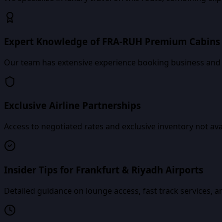
Expert Knowledge of FRA-RUH Premium Cabins
Our team has extensive experience booking business and fi
Exclusive Airline Partnerships
Access to negotiated rates and exclusive inventory not av
Insider Tips for Frankfurt & Riyadh Airports
Detailed guidance on lounge access, fast track services, an