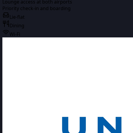
Lounge access at both airports
Priority check-in and boarding
Lie-flat
Dining
Wi-Fi