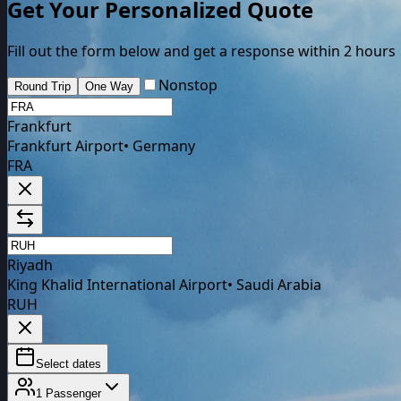
Get Your Personalized Quote
Fill out the form below and get a response within 2 hours
Nonstop
Round Trip
One Way
Frankfurt
Frankfurt Airport
•
Germany
FRA
Riyadh
King Khalid International Airport
•
Saudi Arabia
RUH
Select dates
1
Passenger