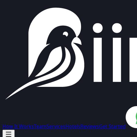
How It Works
Team
Services
Hotels
Reviews
Get Started