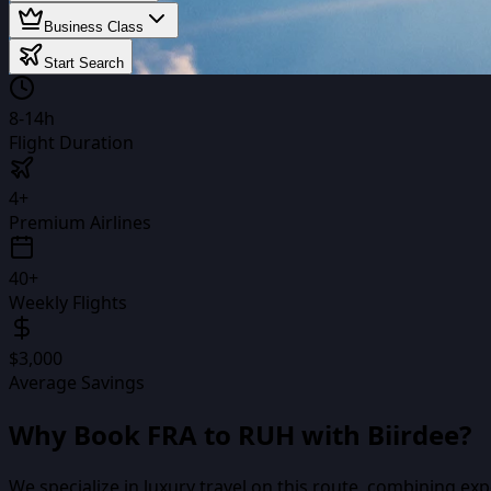
Business Class
Start Search
8-14h
Flight Duration
4+
Premium Airlines
40+
Weekly Flights
$3,000
Average Savings
Why Book
FRA
to
RUH
with Biirdee?
We specialize in luxury travel on this route, combining ex