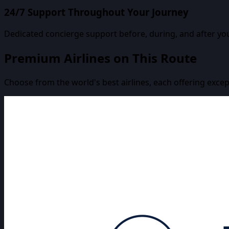
24/7 Support Throughout Your Journey
Dedicated concierge support before, during, and after you
Premium Airlines on This Route
Choose from the world's best airlines, each offering excep