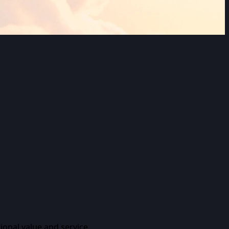
ional value and service.