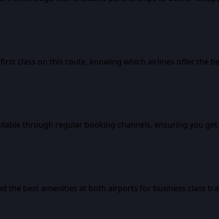
rst class on this route, knowing which airlines offer the b
ailable through regular booking channels, ensuring you get 
d the best amenities at both airports for business class tra