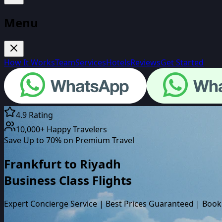
Menu
How It Works
Team
Services
Hotels
Reviews
Get Started
4.9 Rating
10,000+ Happy Travelers
Save Up to 70% on Premium Travel
Frankfurt
to
Riyadh
Business Class
Flights
Expert Concierge Service | Best Prices Guaranteed | Book