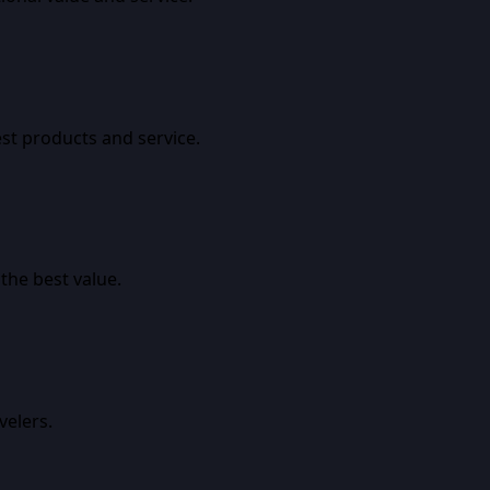
est products and service.
the best value.
velers.