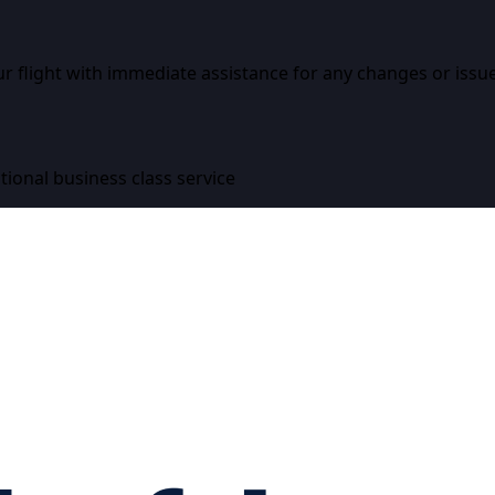
r flight with immediate assistance for any changes or issue
tional business class service