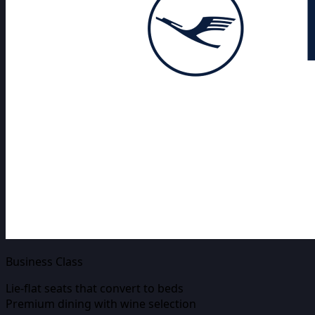
Business Class
Lie-flat seats that convert to beds
Premium dining with wine selection