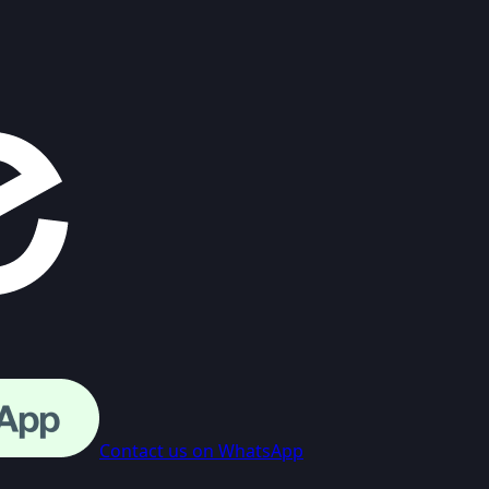
Contact us on WhatsApp