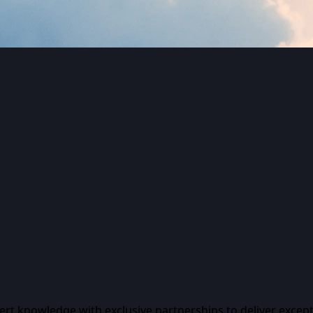
pert knowledge with exclusive partnerships to deliver except