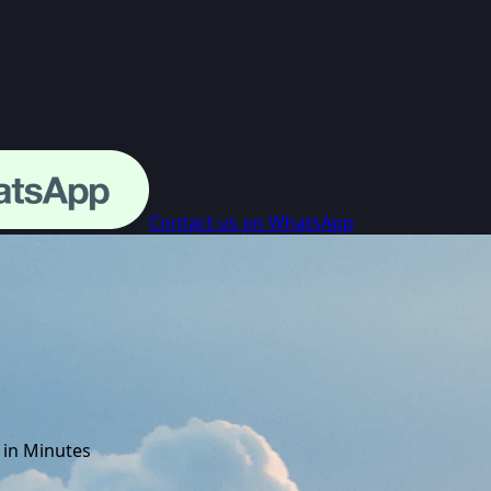
Contact us on WhatsApp
 in Minutes