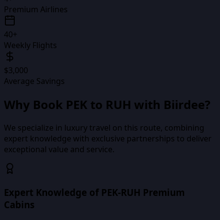
Premium Airlines
40+
Weekly Flights
$3,000
Average Savings
Why Book
PEK
to
RUH
with Biirdee?
We specialize in luxury travel on this route, combining
expert knowledge with exclusive partnerships to deliver
exceptional value and service.
Expert Knowledge of PEK-RUH Premium
Cabins