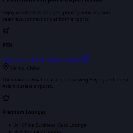
Enjoy world-class lounges, priority services, and
seamless connections at both airports
PEK
Beijing Capital International Airport
Beijing
,
China
The main international airport serving Beijing and one of
Asia's busiest airports.
Premium Lounges
Air China Business Class Lounge
BGS Premier Lounge