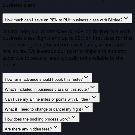
business class
How much can I save on PEK to RUH business class with Biirdee?
On average, our clients save 30-40% on Beijing to Riyadh
business class flights and up to 50% on first class for this
route. Savings vary based on travel dates, airline, and
availability. We leverage our partnerships and industry
expertise to secure rates typically not available to the
public.
How far in advance should I book this route?
What's included in business class on this route?
Can I use my airline miles or points with Biirdee?
What if I need to change or cancel my flight?
How does the booking process work?
Are there any hidden fees?