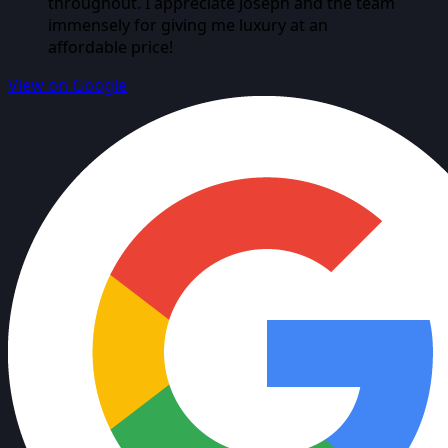
throughout. I appreciate Joseph and the team
immensely for giving me luxury at an
affordable price!
View on Google