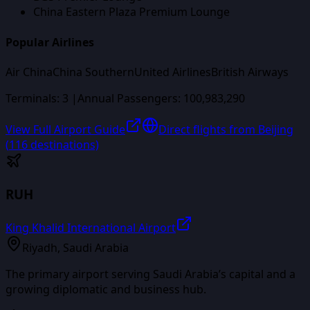
China Eastern Plaza Premium Lounge
Popular Airlines
Air China
China Southern
United Airlines
British Airways
Terminals:
3
|
Annual Passengers:
100,983,290
View Full Airport Guide
Direct flights from
Beijing
(
116
destinations)
RUH
King Khalid International Airport
Riyadh
,
Saudi Arabia
The primary airport serving Saudi Arabia’s capital and a
growing diplomatic and business hub.