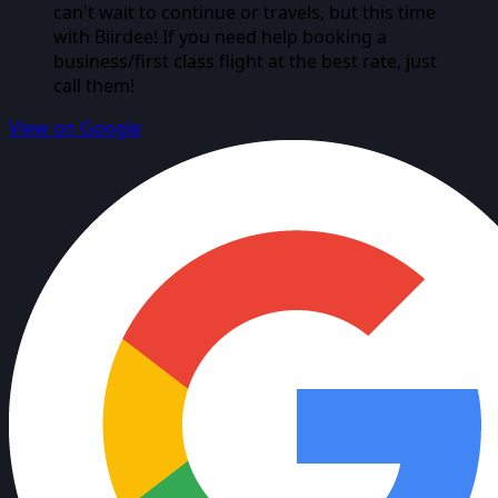
can't wait to continue or travels, but this time
with Biirdee! If you need help booking a
business/first class flight at the best rate, just
call them!
View on Google