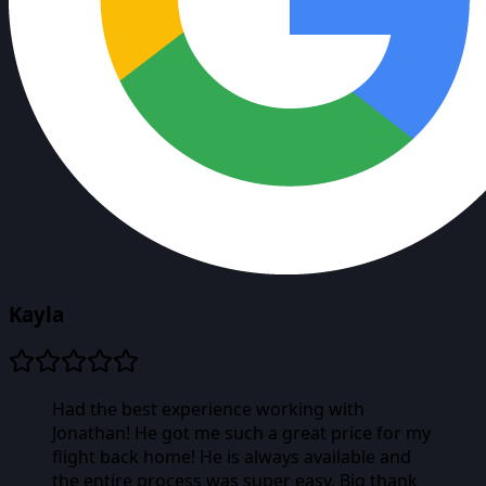
Kayla
Had the best experience working with
Jonathan! He got me such a great price for my
flight back home! He is always available and
the entire process was super easy. Big thank