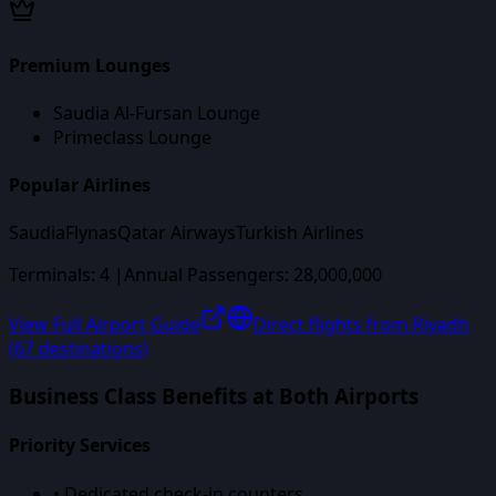
Premium Lounges
Saudia Al-Fursan Lounge
Primeclass Lounge
Popular Airlines
Saudia
Flynas
Qatar Airways
Turkish Airlines
Terminals:
4
|
Annual Passengers:
28,000,000
View Full Airport Guide
Direct flights from
Riyadh
(
67
destinations)
Business Class Benefits at Both Airports
Priority Services
• Dedicated check-in counters