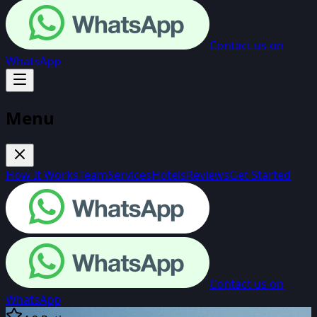
Contact us on
WhatsApp
Menu
How It Works
Team
Services
Hotels
Reviews
Get Started
Contact us on
WhatsApp