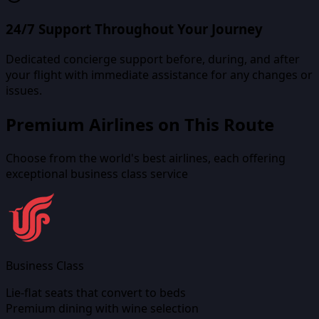
24/7 Support Throughout Your Journey
Dedicated concierge support before, during, and after
your flight with immediate assistance for any changes or
issues.
Premium Airlines on This Route
Choose from the world's best airlines, each offering
exceptional business class service
Business Class
Lie-flat seats that convert to beds
Premium dining with wine selection