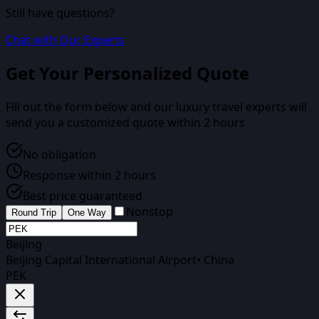
Still have questions?
Chat with Our Experts
Get Your Personalized Quote
Fill out the form below and our luxury travel experts will
send you a customized quote within 2 hours
No obligation
Response within 2 hours
Best price guaranteed
Nonstop
Round Trip
One Way
Beijing
Beijing Capital International Airport
•
China
PEK