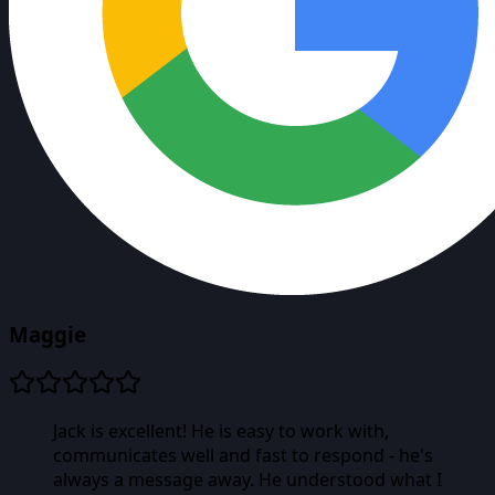
Maggie
Jack is excellent! He is easy to work with,
communicates well and fast to respond - he's
always a message away. He understood what I