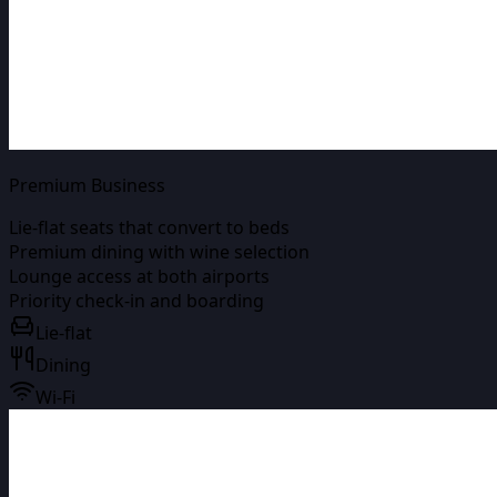
Premium Business
Lie-flat seats that convert to beds
Premium dining with wine selection
Lounge access at both airports
Priority check-in and boarding
Lie-flat
Dining
Wi-Fi