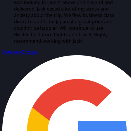
was looking for, went above and beyond and
delivered. Jack eased a lot of my stress and
anxiety about the trip. We flew business class
direct to and from Japan at a great price and
couldn't be happier! Will continue to use
Biirdee for future flights and travel. Highly
recommend working with Jack!
View on Google