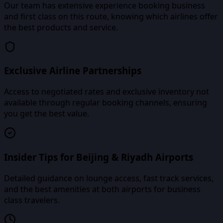
Our team has extensive experience booking business
and first class on this route, knowing which airlines offer
the best products and service.
Exclusive Airline Partnerships
Access to negotiated rates and exclusive inventory not
available through regular booking channels, ensuring
you get the best value.
Insider Tips for Beijing & Riyadh Airports
Detailed guidance on lounge access, fast track services,
and the best amenities at both airports for business
class travelers.