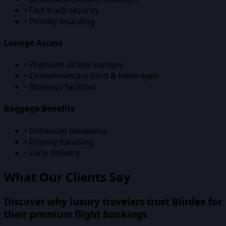
• Fast track security
• Priority boarding
Lounge Access
• Premium airline lounges
• Complimentary food & beverages
• Business facilities
Baggage Benefits
• Enhanced allowance
• Priority handling
• Early delivery
What Our Clients Say
Discover why luxury travelers trust Biirdee for
their premium flight bookings