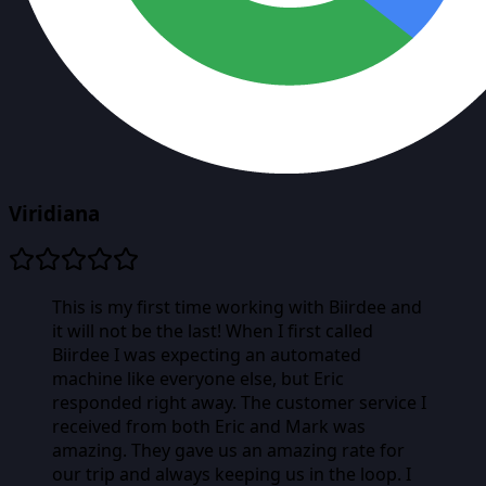
Viridiana
This is my first time working with Biirdee and
it will not be the last! When I first called
Biirdee I was expecting an automated
machine like everyone else, but Eric
responded right away. The customer service I
received from both Eric and Mark was
amazing. They gave us an amazing rate for
our trip and always keeping us in the loop. I