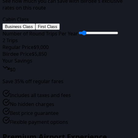
See how much you can save with Biirdee's exclusive
rates on this route
Cabin Class
Business Class
First Class
Number of Round Trips Per Year
2
Trips
Regular Price
$
9,000
Biirdee Price
$
5,850
Your Savings
$
0
Save
35
% off regular fares
Includes all taxes and fees
No hidden charges
Best price guarantee
Flexible payment options
Premium Airport Experience