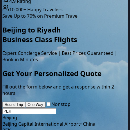
4.9 Rating
10,000+ Happy Travelers
Save Up to 70% on Premium Travel
Beijing
to
Riyadh
Business Class
Flights
Expert Concierge Service | Best Prices Guaranteed |
Book in Minutes
Get Your Personalized Quote
Fill out the form below and get a response within 2
hours
Nonstop
Round Trip
One Way
Beijing
Beijing Capital International Airport
•
China