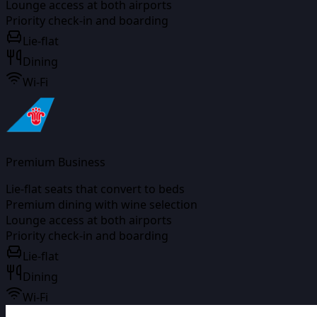
Lounge access at both airports
Priority check-in and boarding
Lie-flat
Dining
Wi-Fi
Premium Business
Lie-flat seats that convert to beds
Premium dining with wine selection
Lounge access at both airports
Priority check-in and boarding
Lie-flat
Dining
Wi-Fi