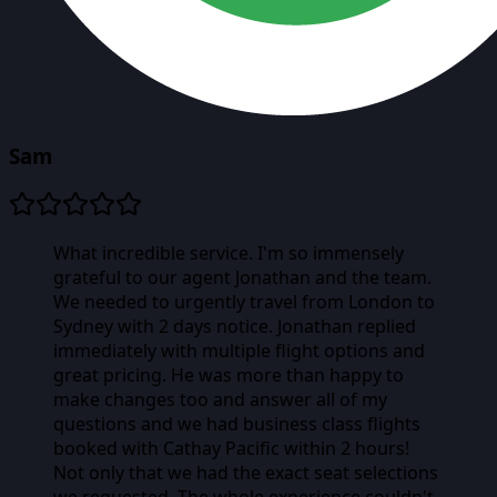
Sam
What incredible service. I'm so immensely
grateful to our agent Jonathan and the team.
We needed to urgently travel from London to
Sydney with 2 days notice. Jonathan replied
immediately with multiple flight options and
great pricing. He was more than happy to
make changes too and answer all of my
questions and we had business class flights
booked with Cathay Pacific within 2 hours!
Not only that we had the exact seat selections
we requested. The whole experience couldn't