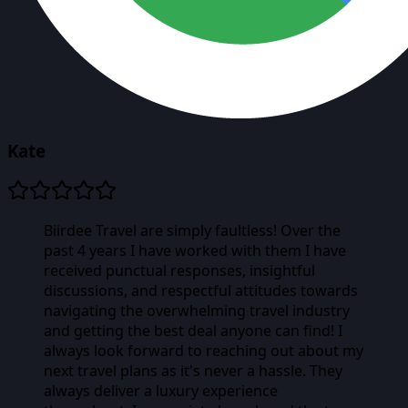
Kate
Biirdee Travel are simply faultless! Over the
past 4 years I have worked with them I have
received punctual responses, insightful
discussions, and respectful attitudes towards
navigating the overwhelming travel industry
and getting the best deal anyone can find! I
always look forward to reaching out about my
next travel plans as it's never a hassle. They
always deliver a luxury experience