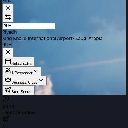
PEK
Riyadh
King Khalid International Airport
•
Saudi Arabia
RUH
Select dates
1
Passenger
Business Class
Start Search
8-14h
Flight Duration
4+