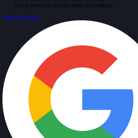
you to Jonathan and the team at biirdee🙏
View on Google