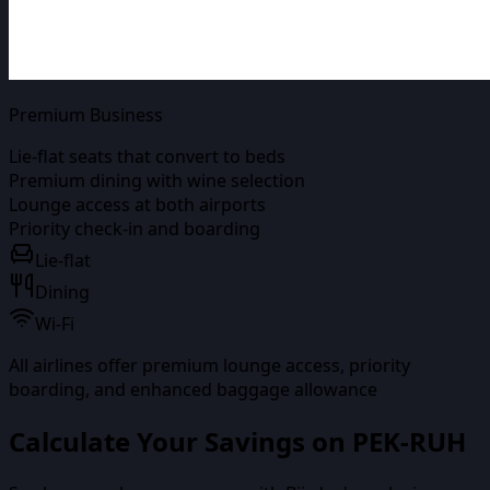
Premium Business
Lie-flat seats that convert to beds
Premium dining with wine selection
Lounge access at both airports
Priority check-in and boarding
Lie-flat
Dining
Wi-Fi
All airlines offer premium lounge access, priority
boarding, and enhanced baggage allowance
Calculate Your Savings on
PEK-RUH