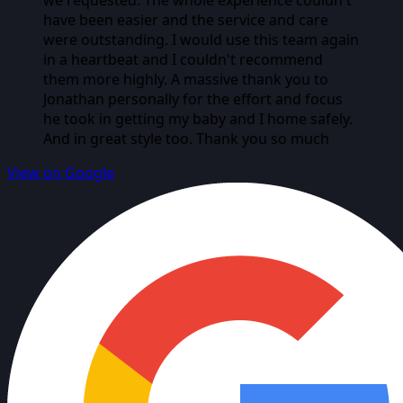
have been easier and the service and care
were outstanding. I would use this team again
in a heartbeat and I couldn't recommend
them more highly. A massive thank you to
Jonathan personally for the effort and focus
he took in getting my baby and I home safely.
And in great style too. Thank you so much
View on Google