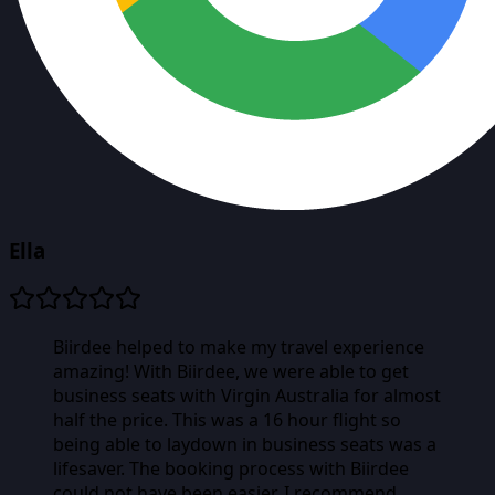
Ella
Biirdee helped to make my travel experience
amazing! With Biirdee, we were able to get
business seats with Virgin Australia for almost
half the price. This was a 16 hour flight so
being able to laydown in business seats was a
lifesaver. The booking process with Biirdee
could not have been easier. I recommend