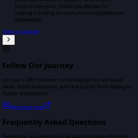
them to everyone. Thank you Biirdee for
making traveling so much more enjoyable and
affordable!!
View on Google
Follow Our Journey
Join our
110K+
followers on Instagram for exclusive
deals, travel inspiration, and real stories from
Beijing
to
Riyadh
and beyond
@biirdeetravel
Frequently Asked Questions
Everything you need to know about booking
PEK
-
RUH