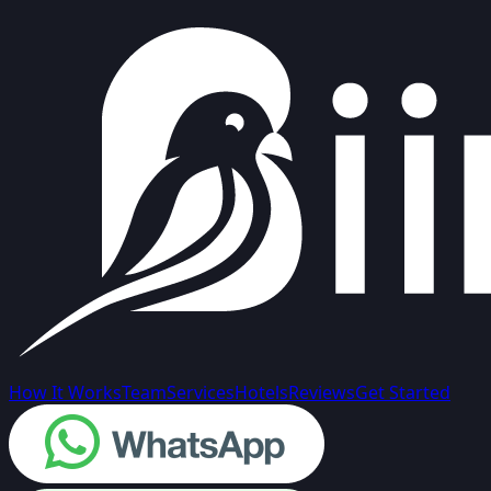
How It Works
Team
Services
Hotels
Reviews
Get Started