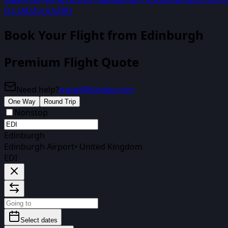
D.C.
IAD
Zurich
ZRH
Book Your Flight
from Edinburgh
Premium Flight Quote
Need help?
travel@biirdee.com
One Way
Round Trip
Nonstop
Edinburgh
Edinburgh Airport
•
United Kingdom
EDI
Select dates