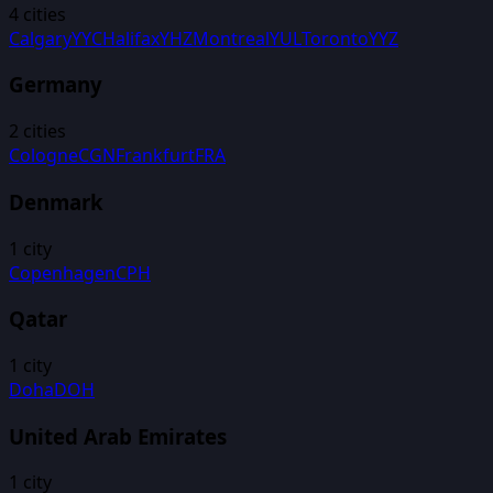
4
cities
Calgary
YYC
Halifax
YHZ
Montreal
YUL
Toronto
YYZ
Germany
2
cities
Cologne
CGN
Frankfurt
FRA
Denmark
1
city
Copenhagen
CPH
Qatar
1
city
Doha
DOH
United Arab Emirates
1
city