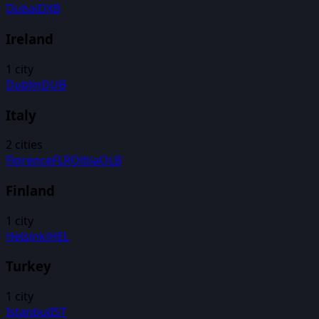
Dubai
DXB
Ireland
1
city
Dublin
DUB
Italy
2
cities
Florence
FLR
Olbia
OLB
Finland
1
city
Helsinki
HEL
Turkey
1
city
Istanbul
IST