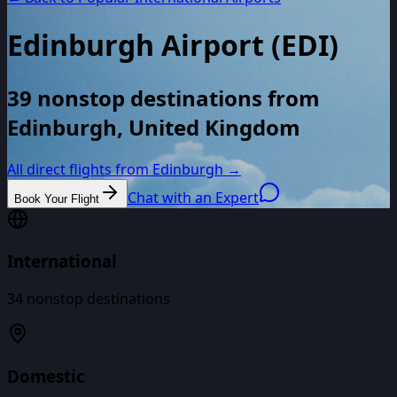
Edinburgh Airport
(
EDI
)
39 nonstop destinations from
Edinburgh, United Kingdom
All direct flights from
Edinburgh
→
Chat with an Expert
Book Your Flight
International
34
nonstop destinations
Domestic