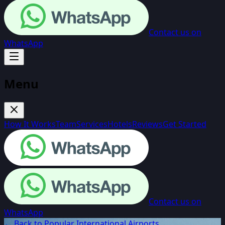
Contact us on
WhatsApp
Menu
How It Works
Team
Services
Hotels
Reviews
Get Started
Contact us on
WhatsApp
← Back to Popular International Airports