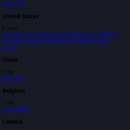
Athens
ATH
United States
8
cities
Atlanta
ATL
Boston
BOS
Chicago
ORD
New York
EWR
New
York
JFK
Orlando
MCO
Philadelphia
PHL
Washington,
D.C.
IAD
China
1
city
Beijing
PEK
Belgium
1
city
Brussels
BRU
Canada