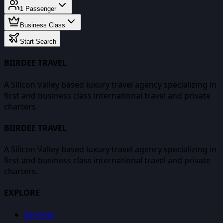
1
Passenger
Business Class
Start Search
BIIRDEE TRAVEL
A Silicon Valley based luxury travel agency specializing in
first and business class international travel and private
charters.
BIIRDEE TRAVEL
A Silicon Valley based luxury travel agency specializing in
first and business class international travel and private
charters.
EXPLORE
Services