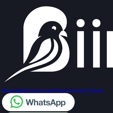
How It Works
Team
Services
Hotels
Reviews
Get Started