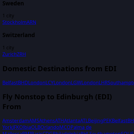
Sweden
1
city
Stockholm
ARN
Switzerland
1
city
Zurich
ZRH
Domestic Destinations from
EDI
Belfast
BHD
London
LCY
London
LGW
London
LHR
Southampt
Fly Nonstop to
Edinburgh
(
EDI
)
From
Amsterdam
AMS
Athens
ATH
Atlanta
ATL
Beijing
PEK
Belfast
B
York
JFK
Olbia
OLB
Orlando
MCO
Palma de
Mallorca
PMI
Paris
CDG
Philadelphia
PHL
Southampton
SOU
S