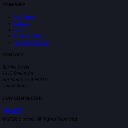
COMPANY
Our Team
Partner
Careers
Privacy Policy
Terms of Service
CONTACT
Biirdee Travel
1415 Rollins Rd
Burlingame, CA 94010
United States
STAY CONNECTED
©
2026
Biirdee. All Rights Reserved