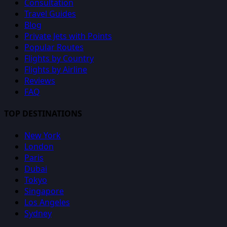
Consultation
Travel Guides
Blog
Private Jets with Points
Popular Routes
Flights by Country
Flights by Airline
Reviews
FAQ
TOP DESTINATIONS
New York
London
Paris
Dubai
Tokyo
Singapore
Los Angeles
Sydney