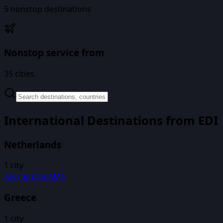
5
nonstop destinations
Nonstop service from
35
cities
International Destinations from
EDI
Netherlands
1
city
Amsterdam
AMS
Greece
1
city