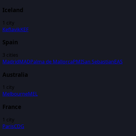
Iceland
1
city
Keflavik
KEF
Spain
3
cities
Madrid
MAD
Palma de Mallorca
PMI
San Sebastian
EAS
Australia
1
city
Melbourne
MEL
France
1
city
Paris
CDG